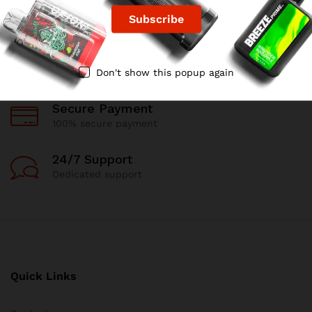
Free Delivery
For all oders over $99
90 Days Return
Don't show this popup again
If goods have problems
Secure Payment
100% secure payment
24/7 Support
Dedicated support
Quick Links