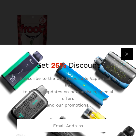
Get
25%
Discount
Subscribe to the Cali Disposable Vape mailing
froot gummies
list
$
8.99
to receive updates on new arrivals, special
offers
and our promotions.