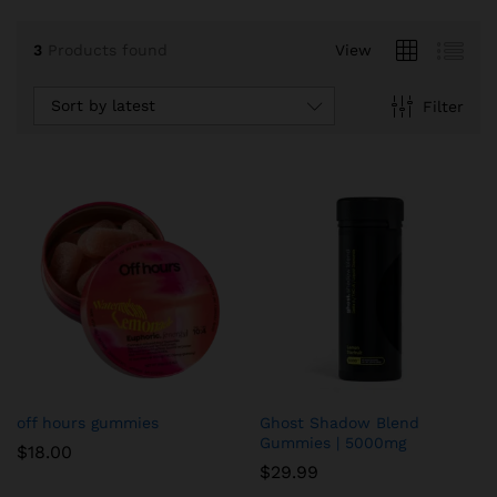
3
Products found
View
Sort by latest
Filter
off hours gummies
Ghost Shadow Blend
Gummies | 5000mg
$
18.00
$
29.99