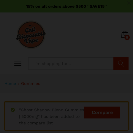
15% on all orders above $500 ''SAVE15''
0
Search
x
Home
»
Gummies
ce
ce
“Ghost Shadow Blend Gummies
Compare
| 5000mg” has been added to
the compare list