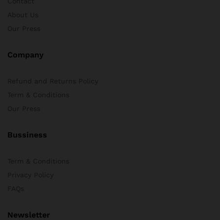
Contact
About Us
Our Press
Company
Refund and Returns Policy
Term & Conditions
Our Press
Bussiness
Term & Conditions
Privacy Policy
FAQs
Newsletter