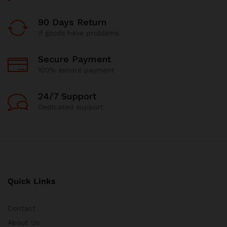
90 Days Return
If goods have problems
Secure Payment
100% secure payment
24/7 Support
Dedicated support
Quick Links
Contact
About Us