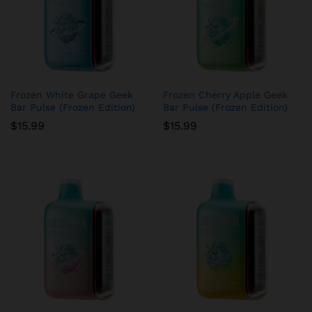
Frozen White Grape Geek
Frozen Cherry Apple Geek
Bar Pulse (Frozen Edition)
Bar Pulse (Frozen Edition)
$
15.99
$
15.99