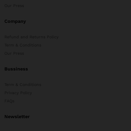
Our Press
Company
Refund and Returns Policy
Term & Conditions
Our Press
Bussiness
Term & Conditions
Privacy Policy
FAQs
Newsletter