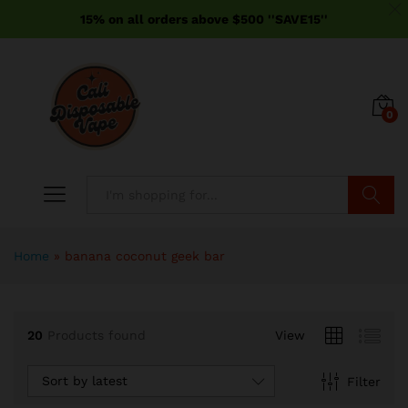
15% on all orders above $500 ''SAVE15''
0
Search
Home
»
banana coconut geek bar
20
Products found
View
Sort by latest
Filter