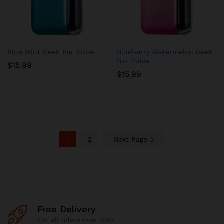
Blue Mint Geek Bar Pulse
Blueberry Watermelon Geek
Bar Pulse
$
15.99
$
15.99
1
2
Next Page
Free Delivery
For all oders over $99