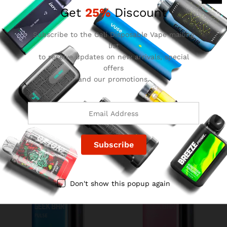
Get
25%
Discount
Subscribe to the Cali Disposable Vape mailing
list
to receive updates on new arrivals, special
offers
and our promotions.
Grape Lemon Geek Bar
Crazy Melon Geek Bar Pulse
Pulse
$
15.99
$
15.99
Don't show this popup again