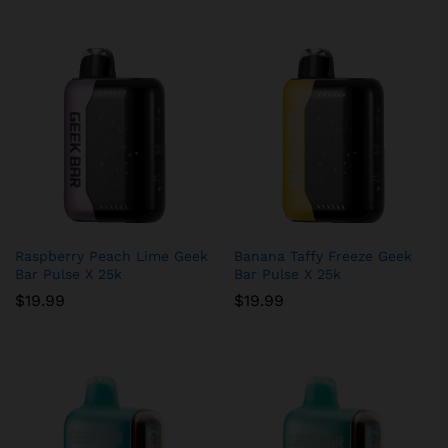
Raspberry Peach Lime Geek
Banana Taffy Freeze Geek
Bar Pulse X 25k
Bar Pulse X 25k
$
19.99
$
19.99