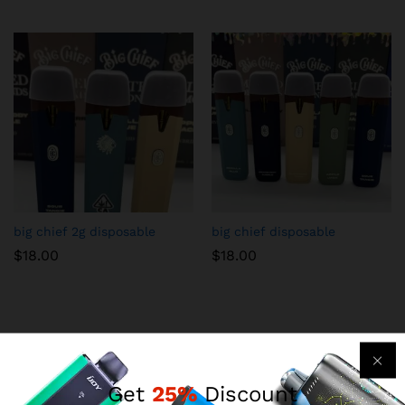
big chief 2g disposable
big chief disposable
$
18.00
$
18.00
Get
25%
Discount