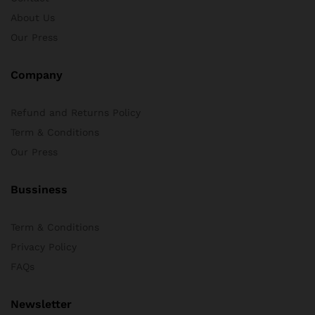
About Us
x
Our Press
ce
ce
Company
Refund and Returns Policy
Term & Conditions
Our Press
Bussiness
Term & Conditions
Privacy Policy
FAQs
Newsletter