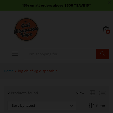
15% on all orders above $500 ''SAVE15''
0
Search
Home
»
big chief 3g disposable
2
Products found
View
Sort by latest
Filter