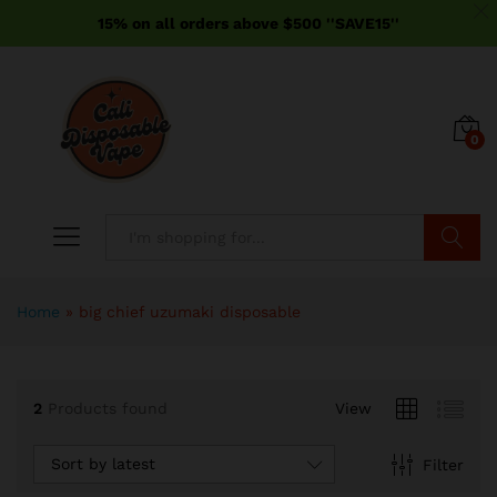
15% on all orders above $500 ''SAVE15''
0
Search
Home
»
big chief uzumaki disposable
2
Products found
View
Sort by latest
Filter