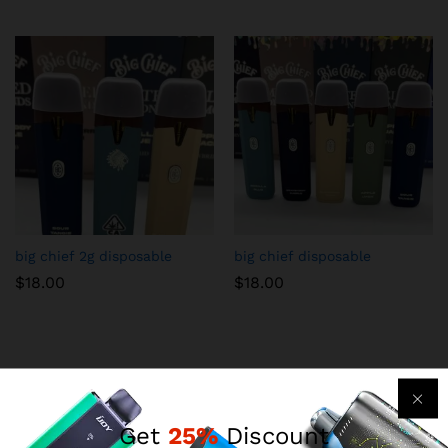
big chief 2g disposable
big chief disposable
$
18.00
$
18.00
Get
25%
Discount