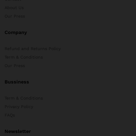
About Us
x
Our Press
ce
ce
Company
Refund and Returns Policy
Term & Conditions
Our Press
Bussiness
Term & Conditions
Privacy Policy
FAQs
Newsletter