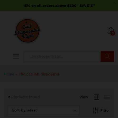
15% on all orders above $500 ''SAVE15''
0
Search
Home
»
choices lab disposable
2
Products found
View
Sort by latest
Filter