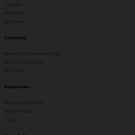
Contact
x
About Us
ce
ce
Our Press
Company
Refund and Returns Policy
Term & Conditions
Our Press
Bussiness
Term & Conditions
Privacy Policy
FAQs