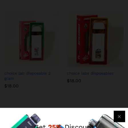
choice lab disposable 2
choice labs disposables
gram
$
18.00
$
18.00
Get
25%
Discount