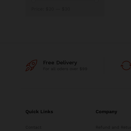
Min
Max
Price:
$20
—
$30
price
price
Free Delivery
For all oders over $99
Quick Links
Company
Contact
Refund and Retur