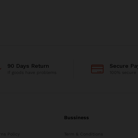
90 Days Return
Secure P
If goods have problems
100% secure
Bussiness
ns Policy
Term & Conditions