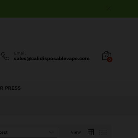
Email
sales@calidisposablevape.com
0
R PRESS
test
View