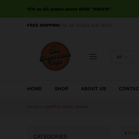
15% on all orders above $500 ''SAVE15''
FREE SHIPPING
for all orders over $300
All
HOME
SHOP
ABOUT US
CONTA
Home
»
coldfire carts review
1
Prod
CATEGORIES