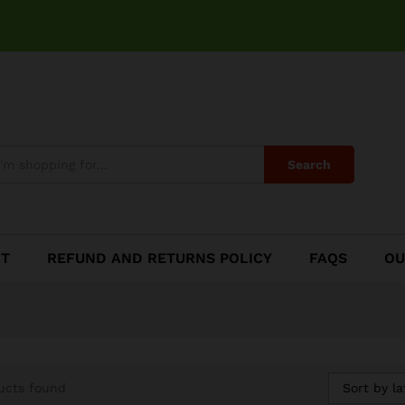
Search
CT
REFUND AND RETURNS POLICY
FAQS
OU
Sort by la
ucts found