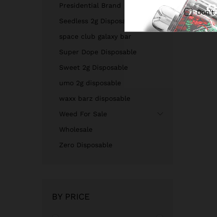
Presidential Brand
Don't
Seedless 2g Disposable
space club galaxy bar
Super Dope Disposable
Sweet 2g Disposable
umo 2g disposable
waxx barz disposable
Weed For Sale
Wholesale
Zero Disposable
BY PRICE