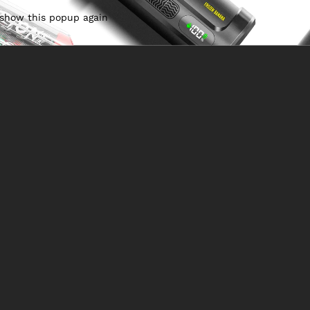
 show this popup again