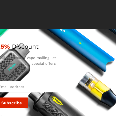
25%
Discount
ali Disposable Vape mailing list
 on new arrivals, special offers
 our promotions.