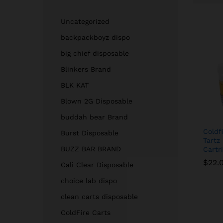
Uncategorized
backpackboyz dispo
big chief disposable
Blinkers Brand
BLK KAT
Blown 2G Disposable
buddah bear Brand
Coldf
Burst Disposable
Tartz
BUZZ BAR BRAND
Cartr
$
$
22.
22.
Cali Clear Disposable
choice lab dispo
clean carts disposable
ColdFire Carts