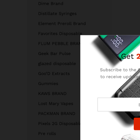
Dime Brand
Distillate Syringes
Element Preroll Brand
Favorites Disposable
FLUM PEBBLE BRAND
Geek Bar Pulse
Get
glazed disposable
Subscribe to the C
Goo’D Extracts
to receive updates
and
Gummies
KAWS BRAND
Lost Mary Vapes
PACKMAN BRAND
Pixels 2G Disposable
Pre rolls