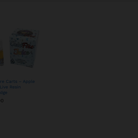
ire Carts – Apple
 Live Resin
idge
00
00