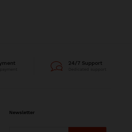
ayment
24/7 Support
 payment
Dedicated support
Newsletter