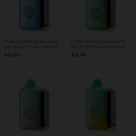
Frozen White Grape Geek
Frozen Cherry Apple Geek
Bar Pulse (Frozen Edition)
Bar Pulse (Frozen Edition)
$
15.99
$
15.99