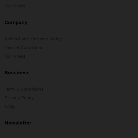
Our Press
Company
Refund and Returns Policy
Term & Conditions
Our Press
Bussiness
Term & Conditions
Privacy Policy
FAQs
Newsletter