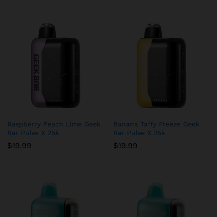
Raspberry Peach Lime Geek
Banana Taffy Freeze Geek
Bar Pulse X 25k
Bar Pulse X 25k
$
19.99
$
19.99