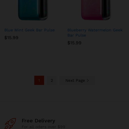
Blue Mint Geek Bar Pulse
Blueberry Watermelon Geek
Bar Pulse
$
15.99
$
15.99
1
2
Next Page
Free Delivery
For all oders over $99