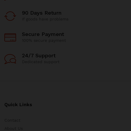
90 Days Return
If goods have problems
Secure Payment
100% secure payment
24/7 Support
Dedicated support
Quick Links
Contact
About Us