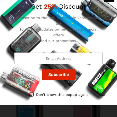
Get
25%
Discount
Subscribe to the Cali Disposable Vape mailing
list
to receive updates on new arrivals, special
offers
and our promotions.
Grape Lemon Geek Bar
Crazy Melon Geek Bar Pulse
Pulse
$
15.99
$
15.99
Don't show this popup again