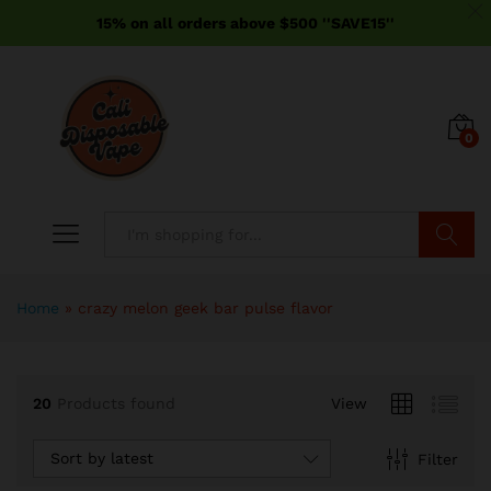
15% on all orders above $500 ''SAVE15''
0
Search
Home
»
crazy melon geek bar pulse flavor
20
Products found
View
Sort by latest
Filter