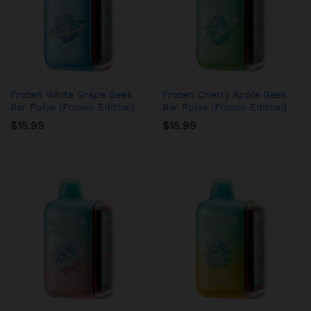
Frozen White Grape Geek
Frozen Cherry Apple Geek
Bar Pulse (Frozen Edition)
Bar Pulse (Frozen Edition)
$
15.99
$
15.99