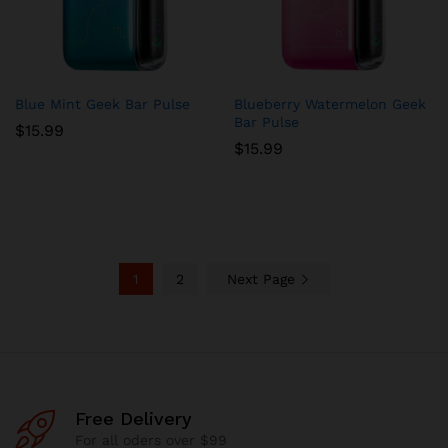
Blue Mint Geek Bar Pulse
Blueberry Watermelon Geek
Bar Pulse
$
15.99
$
15.99
1
2
Next Page
Free Delivery
For all oders over $99