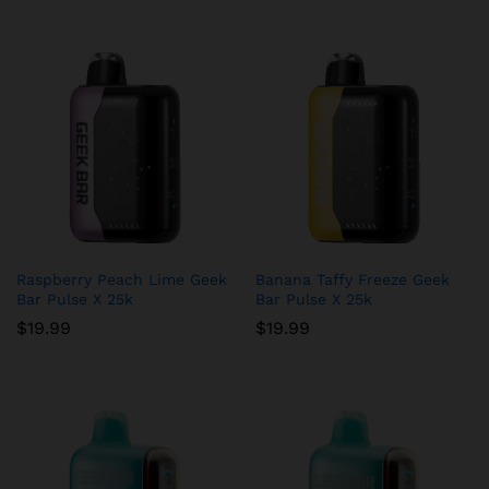
Raspberry Peach Lime Geek
Banana Taffy Freeze Geek
Bar Pulse X 25k
Bar Pulse X 25k
$
19.99
$
19.99