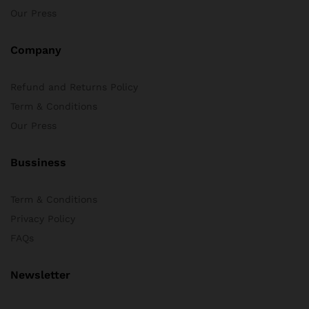
Our Press
Company
Refund and Returns Policy
Term & Conditions
Our Press
Bussiness
Term & Conditions
Privacy Policy
FAQs
Newsletter