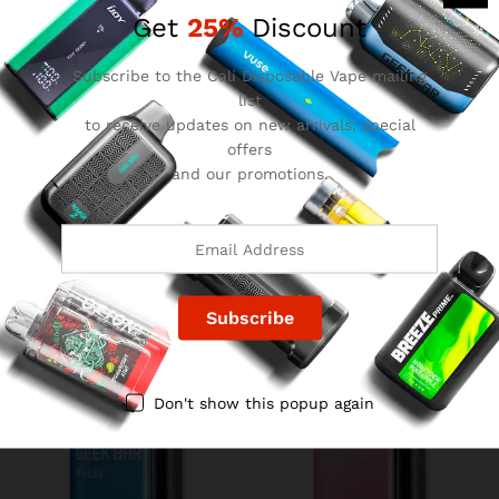
Get
25%
Discount
Subscribe to the Cali Disposable Vape mailing
list
to receive updates on new arrivals, special
offers
and our promotions.
Grape Lemon Geek Bar
Crazy Melon Geek Bar Pulse
Pulse
$
15.99
$
15.99
Don't show this popup again