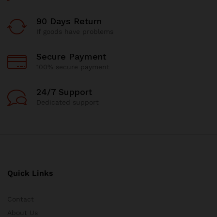
90 Days Return
If goods have problems
Secure Payment
100% secure payment
24/7 Support
Dedicated support
Quick Links
Contact
About Us