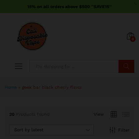
15% on all orders above $500 ''SAVE15''
0
Search
Home
»
geek bar black cherry flavor
20
Products found
View
Sort by latest
Filter