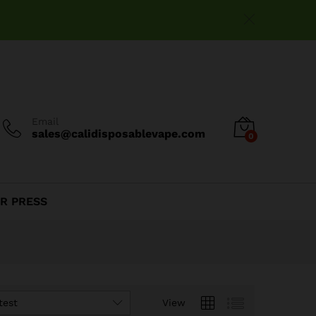
Email
sales@calidisposablevape.com
0
R PRESS
test
View