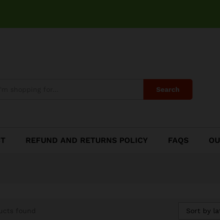
Search
CT
REFUND AND RETURNS POLICY
FAQS
OU
Sort by la
ucts found