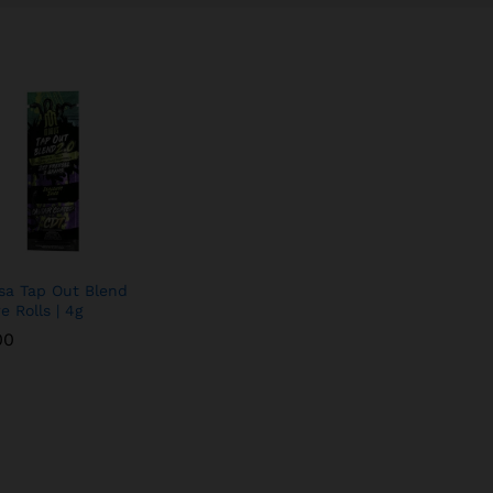
a Tap Out Blend
e Rolls | 4g
00
00