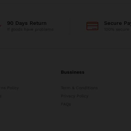
90 Days Return
Secure P
If goods have problems
100% secure
Bussiness
ns Policy
Term & Conditions
s
Privacy Policy
FAQs