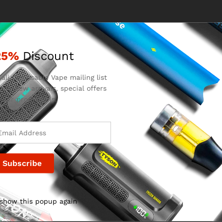
25%
Discount
ali Disposable Vape mailing list
 on new arrivals, special offers
 our promotions.
 show this popup again