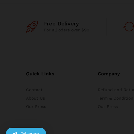
Free Delivery
For all oders over $99
Quick Links
Company
Contact
Refund and Retur
About Us
Term & Condition
Our Press
Our Press
Telegram