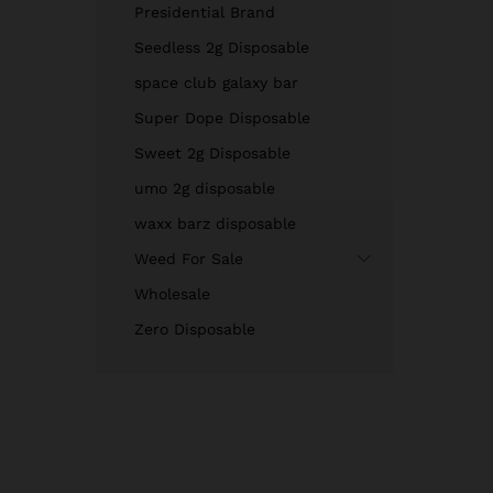
Presidential Brand
Seedless 2g Disposable
space club galaxy bar
Super Dope Disposable
Sweet 2g Disposable
umo 2g disposable
waxx barz disposable
Weed For Sale
Wholesale
Zero Disposable