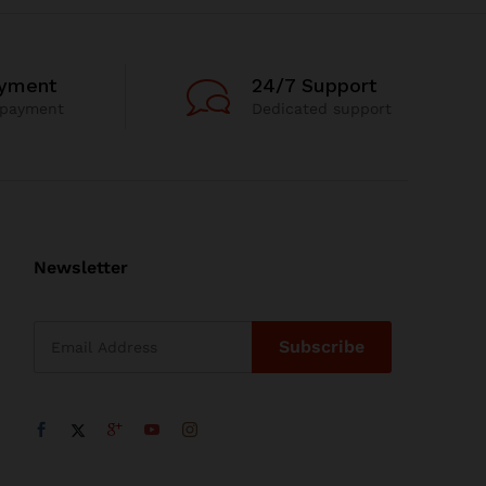
ayment
24/7 Support
 payment
Dedicated support
Newsletter