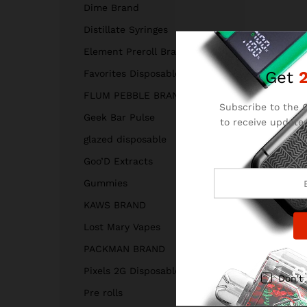
Dime Brand
Distillate Syringes
Element Preroll Brand
Get
Favorites Disposable
FLUM PEBBLE BRAND
Subscribe to the C
Geek Bar Pulse
to receive updates
and
glazed disposable
Goo’D Extracts
Gummies
KAWS BRAND
Lost Mary Vapes
PACKMAN BRAND
Pixels 2G Disposable
Don't
Pre rolls