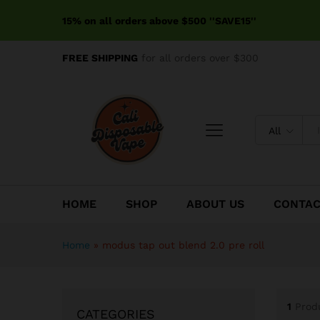
15% on all orders above $500 ''SAVE15''
FREE SHIPPING
for all orders over $300
All
HOME
SHOP
ABOUT US
CONTA
Home
»
modus tap out blend 2.0 pre roll
1
Prod
CATEGORIES