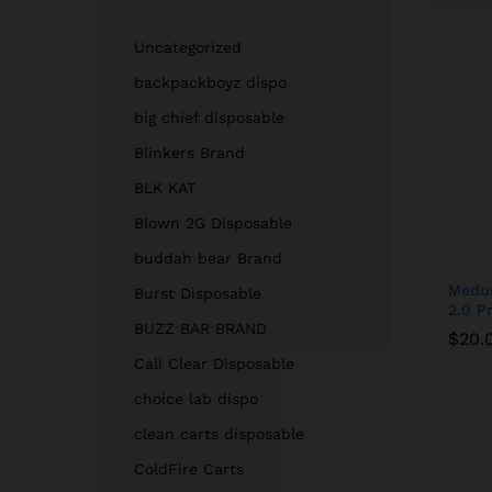
Uncategorized
backpackboyz dispo
big chief disposable
Blinkers Brand
BLK KAT
Blown 2G Disposable
buddah bear Brand
Medus
Burst Disposable
2.0 Pr
BUZZ BAR BRAND
$
$
20.
20.
Cali Clear Disposable
choice lab dispo
clean carts disposable
ColdFire Carts