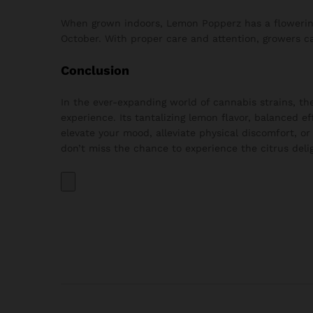
When grown indoors, Lemon Popperz has a flowering
October. With proper care and attention, growers can
Conclusion
In the ever-expanding world of cannabis strains, t
experience. Its tantalizing lemon flavor, balanced 
elevate your mood, alleviate physical discomfort, or
don’t miss the chance to experience the citrus del