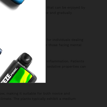
s a moderately strong strain that can be enjoyed by
l dose to gauge your tolerance and gradually
n be particularly beneficial for individuals dealing
rovide much-needed relief for those facing mental
ic pain, muscle spasms, and inflammation. Patients
is strain. Moreover, its mild sedative properties can
grow, making it suitable for both novice and
limate. The plants typically exhibit a medium