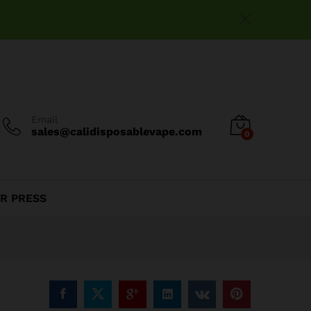
$
195.00
Add to cart
Email
sales@calidisposablevape.com
0
R PRESS