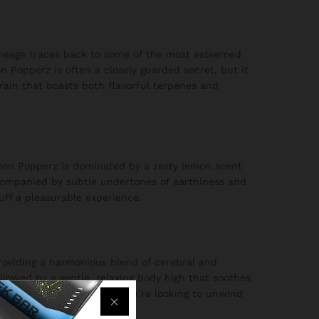
lineage traces back to some of the most esteemed
n Popperz is often a closely guarded secret, but it
strain that boasts both flavorful terpenes and
mon Popperz is dominated by a zesty lemon scent
accompanied by subtle undertones of earthiness and
uff a pleasurable experience.
 providing a harmonious blend of cerebral and
ollowed by a gentle, relaxing body high that soothes
ious activities, whether you’re looking to unwind