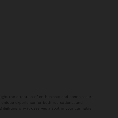
aught the attention of enthusiasts and connoisseurs
 a unique experience for both recreational and
ighlighting why it deserves a spot in your cannabis