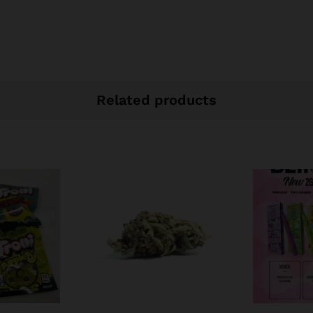
Related products