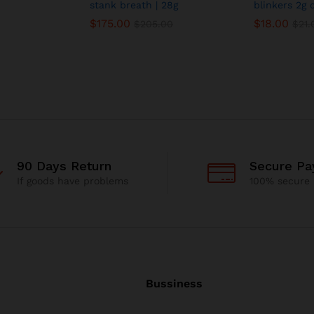
stank breath | 28g
blinkers 2g 
$
175.00
$
18.00
$
205.00
$
21.
90 Days Return
Secure P
If goods have problems
100% secure
Bussiness