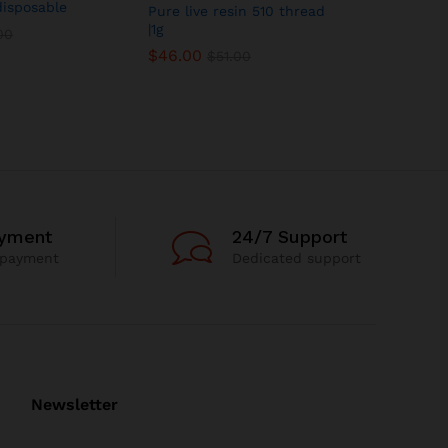
disposable
CSC Distil
Pure live resin 510 thread
Lime Sher
|1g
00
$
24.00
$
46.00
$
51.00
ayment
24/7 Support
 payment
Dedicated support
Newsletter