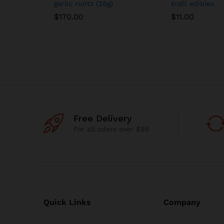
garlic runtz (28g)
trolli edibles
$
170.00
$
11.00
Free Delivery
For all oders over $99
Quick Links
Company