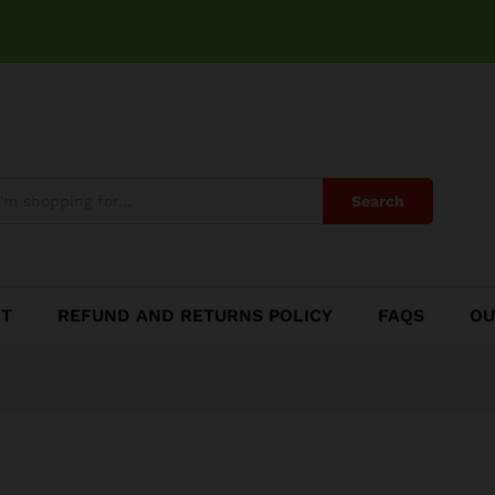
Search
CT
REFUND AND RETURNS POLICY
FAQS
OU