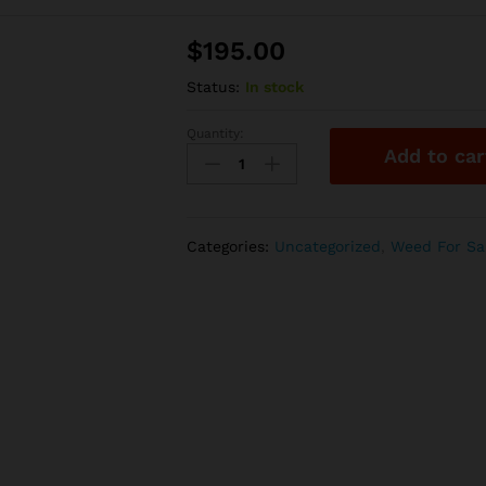
$
195.00
Status:
In stock
Quantity:
lemon
Add to car
popperz
|
28g
quantity
Categories:
Uncategorized
,
Weed For Sa