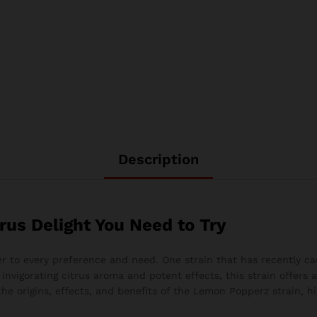
Description
rus Delight You Need to Try
ter to every preference and need. One strain that has recently c
 invigorating citrus aroma and potent effects, this strain offers
 the origins, effects, and benefits of the Lemon Popperz strain, h