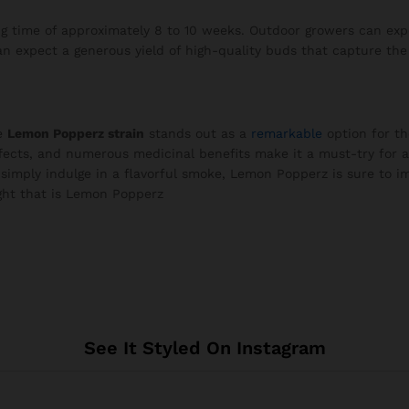
 time of approximately 8 to 10 weeks. Outdoor growers can expe
 expect a generous yield of high-quality buds that capture the e
he
Lemon Popperz strain
stands out as a
remarkable
option for th
effects, and numerous medicinal benefits make it a must-try for 
 simply indulge in a flavorful smoke, Lemon Popperz is sure to im
ight that is Lemon Popperz
See It Styled On Instagram