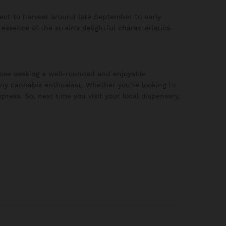
ct to harvest around late September to early
ssence of the strain’s delightful characteristics.
ose seeking a well-rounded and enjoyable
any cannabis enthusiast. Whether you’re looking to
press. So, next time you visit your local dispensary,