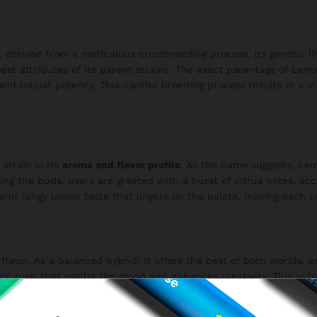
, derived from a meticulous crossbreeding process. Its genetic 
st attributes of its parent strains. The exact parentage of Lemo
s and robust potency. This careful breeding process results in a 
strain is its
aroma and flavor profile
. As the name suggests, Le
king the buds, users are greeted with a burst of citrus notes, 
h and tangy lemon taste that lingers on the palate, making each p
flavor. As a balanced hybrid, it offers the best of both worlds,
oric rush that uplifts the mood and enhances creativity. This is f
ation. The balanced effects make Lemon Popperz suitable for var
 project.