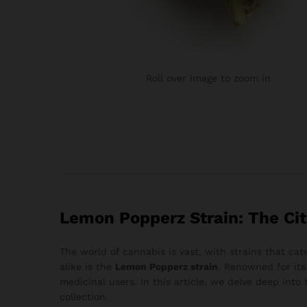
Roll over image to zoom in
Lemon Popperz Strain: The Cit
The world of cannabis is vast, with strains that ca
alike is the
Lemon Popperz strain
. Renowned for its
medicinal users. In this article, we delve deep into
collection.