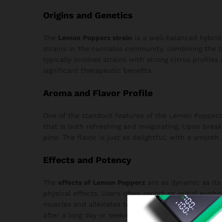
Origins and Genetics
The
Lemon Popperz strain
is a well-balanced hybrid
strains in the cannabis community, combining the be
typically involves strains with strong citrus profile
significant therapeutic benefits.
Aroma and Flavor Profile
One of the standout features of the Lemon Popperz 
that is both refreshing and invigorating. Upon brea
pine. The flavor is just as delightful, with a smoot
Effects and Potency
The
effects of Lemon Popperz
are as dynamic as its 
physical effects. Users often report an initial euph
muscles and alleviates tension without causing sed
after a long day or seeking inspiration for a creative