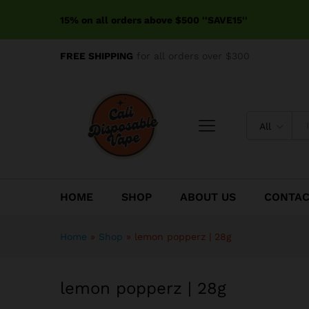
lemon popperz | 28g
15% on all orders above $500 ''SAVE15''
Description
FREE SHIPPING
for all orders over $300
All
HOME
SHOP
ABOUT US
CONTA
Home
»
Shop
»
lemon popperz | 28g
lemon popperz | 28g