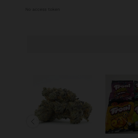
No access token