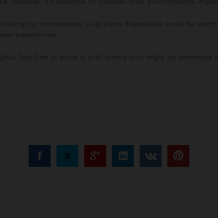
ce. However, it’s essential to consider their environmental impac
looking for convenience, Luigi Carts disposables could be worth 
ser experiences.
lpful, feel free to share it with others who might be interested