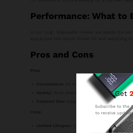
Performance: What to 
In our Luigi disposable review, we assess the p
appreciate the robust throat hit and satisfying ni
Pros and Cons
Pros:
Convenience:
No maintenance or refilling requi
Get
Variety:
Wide selection of flavors to choose fr
Compact Size:
Easy to carry and use anywhere
Subscribe to the C
Cons:
to receive updates
and
Limited Lifespan:
Once the e-liquid is depleted