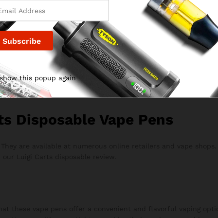
es environmental concerns.
e pros and cons to provide a balanced perspective on the produ
i Carts disposable vape pens. Users often praise the smooth dra
 show this popup again
ble devices. This feedback is integral to our Luigi Carts dispos
ts Disposable Vape Pens
. They are available at numerous online retailers and vape shops
 our Luigi Carts disposable review.
hat these vape pens offer a convenient and flavorful vaping optio