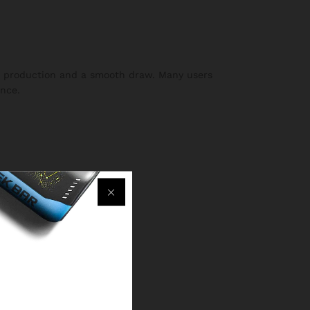
or production and a smooth draw. Many users
ence.