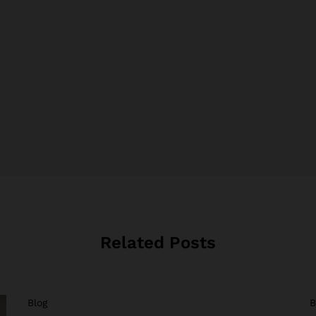
Related Posts
Blog
B