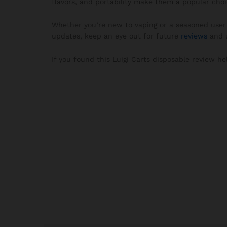
flavors, and portability make them a popular choi
Whether you’re new to vaping or a seasoned user 
updates, keep an eye out for future
reviews
and u
If you found this Luigi Carts disposable review he