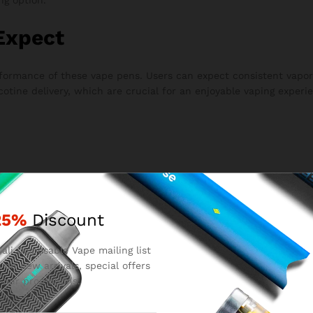
Expect
erformance of these vape pens. Users can expect consistent vap
cotine delivery, which are crucial for an enjoyable vaping experi
red.
25%
Discount
om.
.
ali Disposable Vape mailing list
 on new arrivals, special offers
 our promotions.
, the device is disposed of.