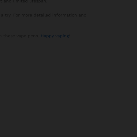
t and limited lifespan.
a try. For more detailed information and
 in these vape pens.
Happy vaping
!