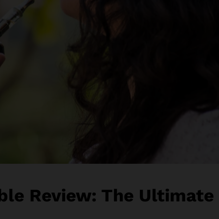
ble Review: The Ultimate