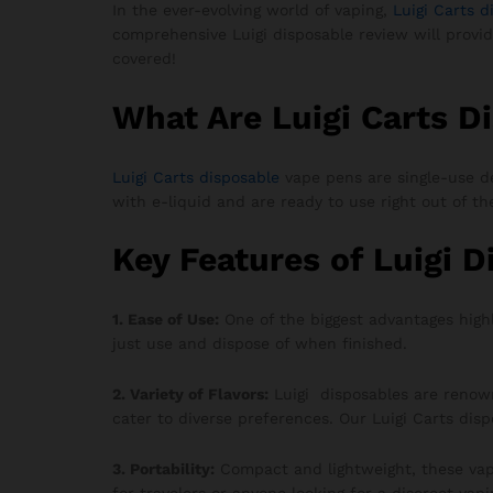
In the ever-evolving world of vaping,
Luigi Carts d
comprehensive Luigi disposable review will provi
covered!
What Are Luigi Carts D
Luigi Carts disposable
vape pens are single-use de
with e-liquid and are ready to use right out of t
Key Features of Luigi 
1. Ease of Use:
One of the biggest advantages high
just use and dispose of when finished.
2. Variety of Flavors:
Luigi disposables are renowne
cater to diverse preferences. Our Luigi Carts dis
3. Portability:
Compact and lightweight, these vap
for travelers or anyone looking for a discreet vapi