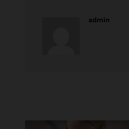
admin