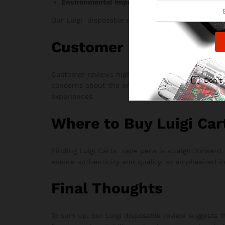
Environmental Impact:
Disposable nature rais
Our Luigi disposable review also touches on thes
Customer Feedback
Customer reviews highlight the popularity of Luig
Don't
concerns about the environmental impact of disposa
experiences.
Where to Buy Luigi Car
Finding Luigi Carts vape pens is straightforward
ensure authenticity and quality, as emphasized in
Final Thoughts
To sum up, our Luigi disposable review suggests t