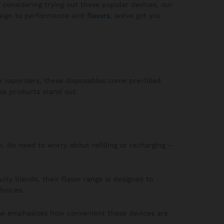
 considering trying out these popular devices, our
design to performance and
flavors
, we’ve got you
e vaporizers, these disposables come pre-filled
ese products stand out.
n. No need to worry about refilling or recharging –
ity blends, their flavor range is designed to
hoices.
iew emphasizes how convenient these devices are