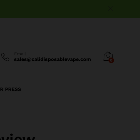
Email
sales@calidisposablevape.com
0
R PRESS
eview