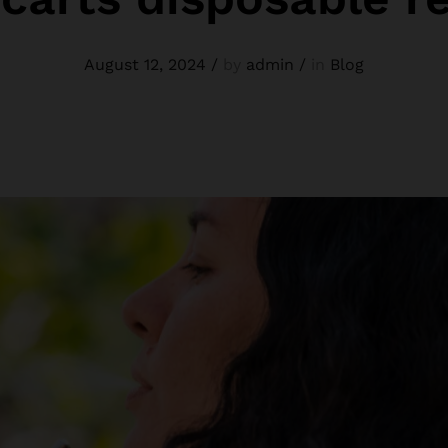
August 12, 2024
/
by
admin
/
in
Blog