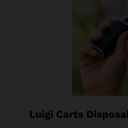
Luigi Carts Disposa