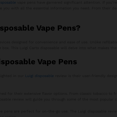
isposable
vape pens have garnered significant attention. If you’re
de you with all the essential information you need. From their 
isposable Vape Pens?
vices designed for convenience and ease of use. Unlike refillabl
he box. This Luigi Carts disposable will delve into what makes th
Disposable Vape Pens
lighted in our
Luigi disposable
review is their user-friendly desig
d for their extensive flavor options. From classic tobacco to fru
posable review will guide you through some of the most popular c
e pens are perfect for on-the-go use. The Luigi disposable rev
ng option.