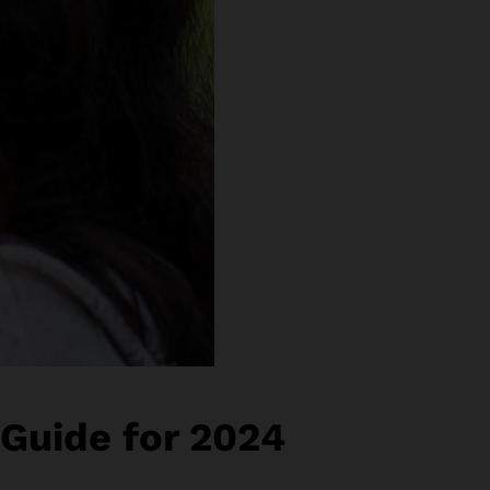
 Guide for 2024