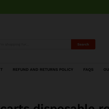
Search
CT
REFUND AND RETURNS POLICY
FAQS
OU
i carts disposable r