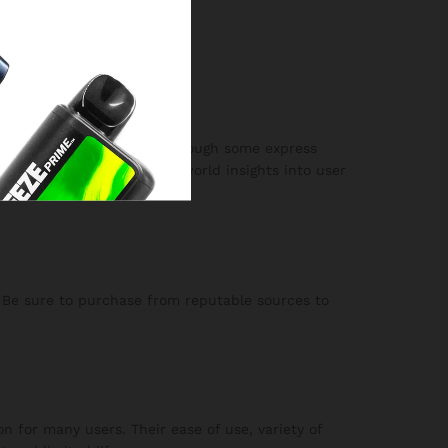
ct.
w and satisfying flavor, although some express
able review, offering real-world insights into user
. Be sure to purchase from reputable sources to
n for many users. Their ease of use, variety of