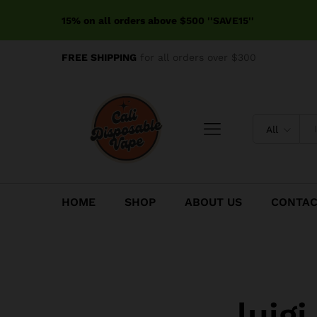
15% on all orders above $500 ''SAVE15''
FREE SHIPPING
for all orders over $300
All
HOME
SHOP
ABOUT US
CONTA
luig