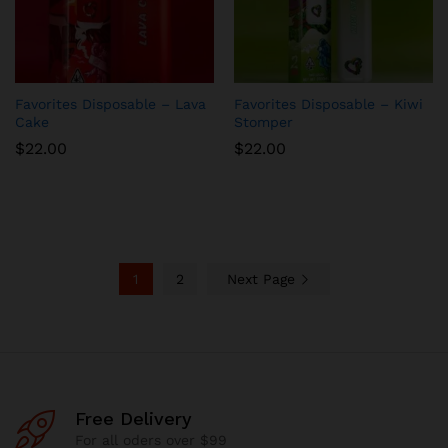
Favorites Disposable – Lava
Favorites Disposable – Kiwi
Cake
Stomper
$
22.00
$
22.00
1
2
Next Page
Free Delivery
For all oders over $99