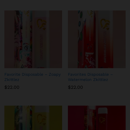
Favorite Disposable – Zoapy
Favorites Disposable –
Zkittlez
Watermelon Zkittlez
$
22.00
$
22.00