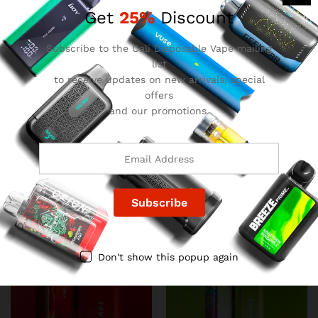
Get
25%
Discount
Subscribe to the Cali Disposable Vape mailing
list
to receive updates on new arrivals, special
offers
and our promotions.
Favorites Disposable –
Favorites Disposable –
Mango Dream
Lemon Heads
$
22.00
$
22.00
Don't show this popup again