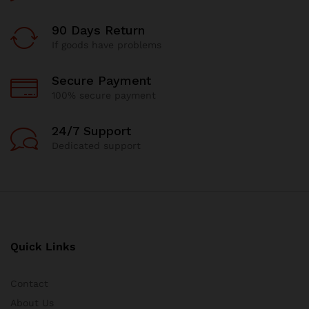
90 Days Return
If goods have problems
Secure Payment
100% secure payment
24/7 Support
Dedicated support
Quick Links
Contact
About Us