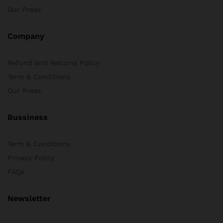
Our Press
Company
Refund and Returns Policy
Term & Conditions
Our Press
Bussiness
Term & Conditions
Privacy Policy
FAQs
Newsletter