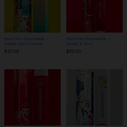
Favorites Disposable –
Favorites Disposable –
Sweet Island Skunk
Sweet & Sour
$
22.00
$
22.00