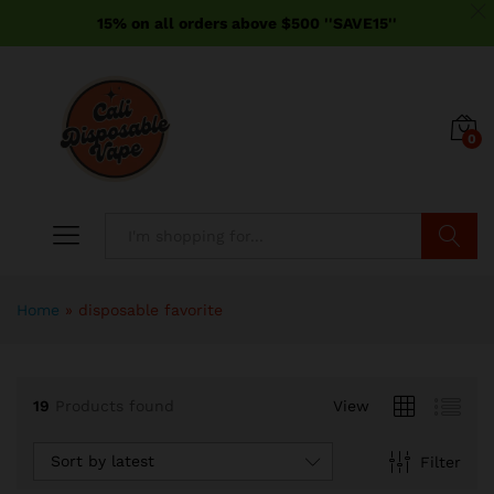
15% on all orders above $500 ''SAVE15''
0
Search
Home
»
disposable favorite
19
Products found
View
Sort by latest
Filter