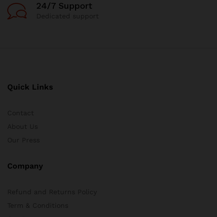
24/7 Support
Dedicated support
Quick Links
Contact
About Us
Our Press
Company
Refund and Returns Policy
Term & Conditions