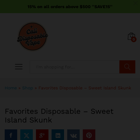
15% on all orders above $500 ''SAVE15''
0
Search
Home
»
Shop
»
Favorites Disposable – Sweet Island Skunk
Favorites Disposable – Sweet
Island Skunk