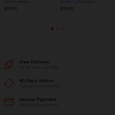
Lemon Heads
Blueberry Pancakes
$
22.00
$
22.00
Free Delivery
For all oders over $99
90 Days Return
If goods have problems
Secure Payment
100% secure payment