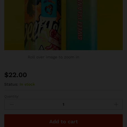
Roll over image to zoom in
$
22.00
Status:
In stock
Quantity:
Favorites
Disposable
-
Sweet
Add to cart
Island