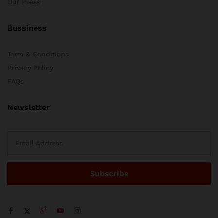
Our Press
Bussiness
Term & Conditions
Privacy Policy
FAQs
Newsletter