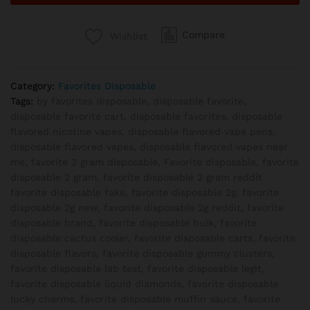
Skunk
quantity
Compare
Wishlist
Category:
Favorites Disposable
Tags:
by favorites disposable
,
disposable favorite
,
disposable favorite cart
,
disposable favorites
,
disposable
flavored nicotine vapes
,
disposable flavored vape pens
,
disposable flavored vapes
,
disposable flavored vapes near
me
,
favorite 2 gram disposable
,
Favorite disposable
,
favorite
disposable 2 gram
,
favorite disposable 2 gram reddit
favorite disposable fake
,
favorite disposable 2g
,
favorite
disposable 2g new
,
favorite disposable 2g reddit
,
favorite
disposable brand
,
favorite disposable bulk
,
favorite
disposable cactus cooler
,
favorite disposable carts
,
favorite
disposable flavors
,
favorite disposable gummy clusters
,
favorite disposable lab test
,
favorite disposable legit
,
favorite disposable liquid diamonds
,
favorite disposable
lucky charms
,
favorite disposable muffin sauce
,
favorite