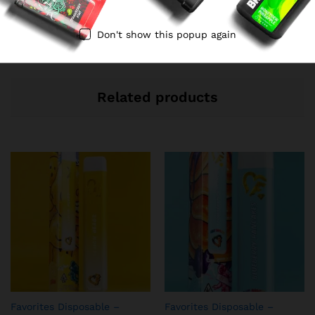
No access token
Don't show this popup again
Related products
Favorites Disposable –
Favorites Disposable –