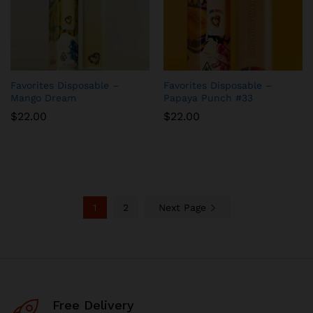
Favorites Disposable –
Favorites Disposable –
Mango Dream
Papaya Punch #33
$
22.00
$
22.00
1
2
Next Page
Free Delivery