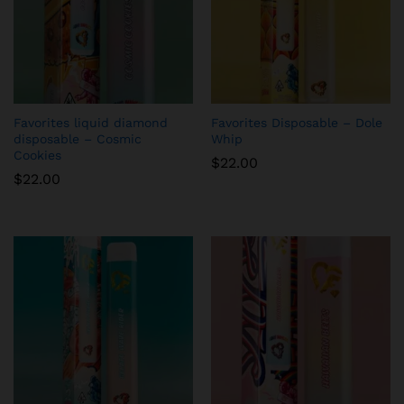
Favorites liquid diamond
Favorites Disposable – Dole
disposable – Cosmic
Whip
Cookies
$
22.00
$
22.00