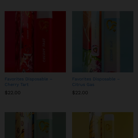
Favorites Disposable –
Favorites Disposable –
Cherry Tart
Citrus Gas
$
22.00
$
22.00