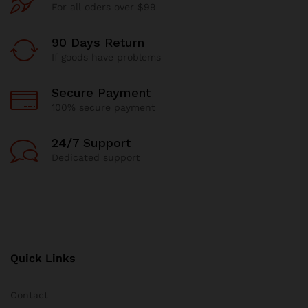
For all oders over $99
90 Days Return
If goods have problems
Secure Payment
100% secure payment
24/7 Support
Dedicated support
Quick Links
Contact