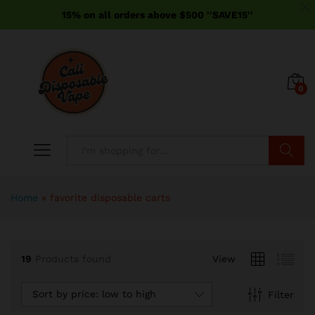
15% on all orders above $500 ''SAVE15''
0
Search
Home
»
favorite disposable carts
19
Products found
View
Sort by price: low to high
Filter