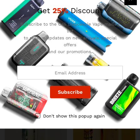
Get
25%
Discount
Subscribe to the Cali Disposable Vape mailing
list
to receive updates on new arrivals, special
offers
and our promotions.
Favorites Disposable – Lava
Favorites Disposable –
Cake
Lemon Heads
$
22.00
$
22.00
Don't show this popup again