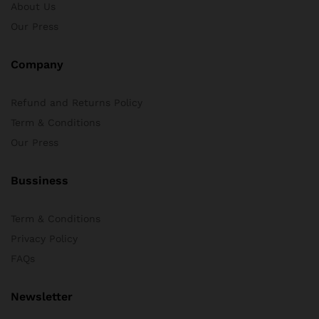
About Us
Our Press
Company
Refund and Returns Policy
Term & Conditions
Our Press
Bussiness
Term & Conditions
Privacy Policy
FAQs
Newsletter