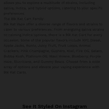
allows you to explore a multitude of strains, including
sativa, Indica, and hybrid options, catering to your specific
preferences.
The Blk Kat Cart Family
Blk Kat Vape offer a diverse range of flavors and strains to
cater to various preferences. From energizing sativa strains
to calming Indica options, there is a Blk Kat Cart for every
occasion. Some of the popular flavors include NYC Diesel,
Apple Jacks, Runtz, Juicy Fruit, Fruit Loops, Animal
Crackers, Pink Champagne, Gushers, Kiwi, Fire OG, Gelato,
Bubba Kush, Platinum OG, Maui Wowie, Blueberry, Purple
Haze, Slurricane, and Gummy Bears. Choose from a wide
array of options and elevate your vaping experience with
Blk Kat Carts.
See It Styled On Instagram