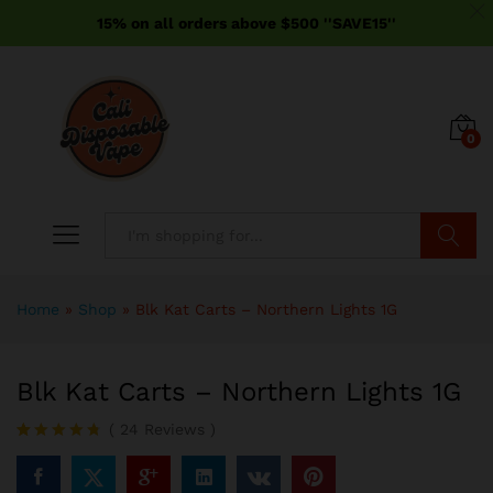
15% on all orders above $500 ''SAVE15''
0
Search
Home
»
Shop
»
Blk Kat Carts – Northern Lights 1G
Blk Kat Carts – Northern Lights 1G
(
24
Reviews
)
Rated
24
4.71
out of 5
based on