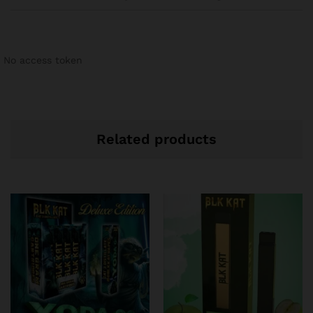
No access token
Related products