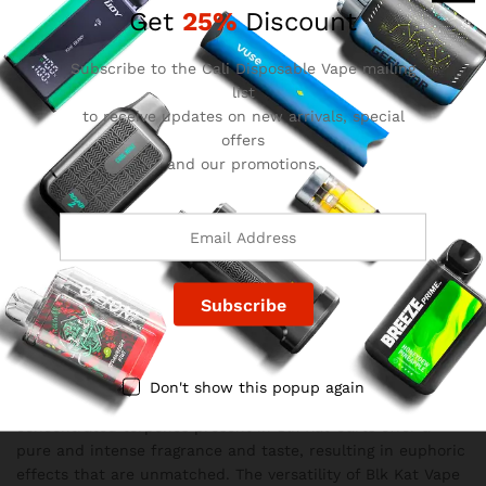
Get
25%
Discount
of coconut, evoking images of pristine sandy beaches and
swaying palm trees.
Subscribe to the Cali Disposable Vape mailing
The Legitimacy of Blk Kat Carts
list
Blk Kat Carts have established themselves as a reputable
to receive updates on new arrivals, special
and credible brand in the vaping industry. With their
offers
premium line, known as VSOP, Blk Kat Vape deliver a high
and our promotions.
standard of quality. The cannabis oil used in these carts is
powerful and potent, living up to its claims. While the
flavor may not be as pronounced as other carts, it offers a
smooth and enjoyable vaping experience. Additionally, Blk
Kat Vape utilize all-natural ingredients, setting them apart
from cartridges that contain artificial additives.
Unveiling the Blk Kat Carts Experience
Blk Kat Carts distinguish themselves through their
exceptional performance and unique design. Each cartridge
is constructed with steel and glass tubes, featuring vertical
Don't show this popup again
ceramic for efficient storage and usage of the resin. The
concentrated terpenes present in Blk Kat Carts offer a
pure and intense fragrance and taste, resulting in euphoric
effects that are unmatched. The versatility of Blk Kat Vape