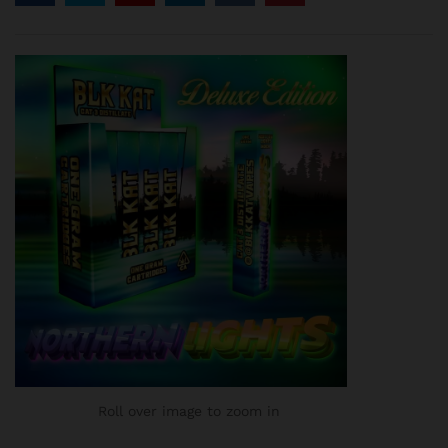
customer
ratings
Roll over image to zoom in