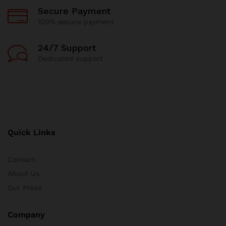
Secure Payment
100% secure payment
24/7 Support
Dedicated support
Quick Links
Contact
About Us
Our Press
Company