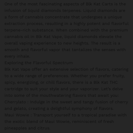
One of the most fascinating aspects of Blk Kat Carts is the
infusion of liquid diamonds terpenes. Liquid diamonds are
a form of cannabis concentrate that undergoes a unique
extraction process, resulting in a highly potent and flavorful
terpene-rich substance. When combined with the premium
cannabis oil in Blk Kat Vape, liquid diamonds elevate the
overall vaping experience to new heights. The result is a
smooth and flavorful vapor that tantalizes the senses with
every inhale.
Exploring the Flavorful Spectrum
Blk Kat Vape offer an extensive selection of flavors, catering
to a wide range of preferences. Whether you prefer fruity,
spicy, energizing, or chill flavors, there is a Blk Kat THC
cartridge to suit your style and your vaporizer. Let’s delve
into some of the mouthwatering flavors that await you:
Cherrylato : Indulge in the sweet and tangy fusion of cherry
and gelato, creating a delightful symphony of flavors.
Maui Wowie : Transport yourself to a tropical paradise with
the exotic blend of Maui Wowie, reminiscent of fresh
pineapples and citrus.