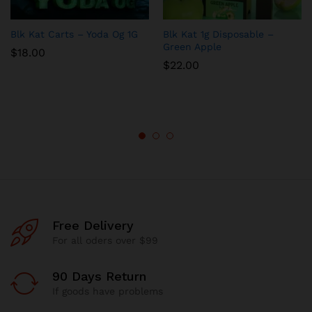
Blk Kat Carts – Yoda Og 1G
Blk Kat 1g Disposable –
Green Apple
$
18.00
$
22.00
Free Delivery
For all oders over $99
90 Days Return
If goods have problems