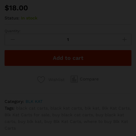
$
18.00
Status:
In stock
Quantity:
Blk
Kat
Carts
-
Add to cart
Northern
Lights
1G
quantity
Compare
Wishlist
Category:
BLK KAT
Tags:
black cat carts
,
black kat carts
,
blk kat
,
Blk Kat Carts
,
Blk Kat Carts for sale
,
buy black cat carts
,
buy black kat
carts
,
buy blk kat
,
buy Blk Kat Carts
,
where to buy Blk Kat
Carts