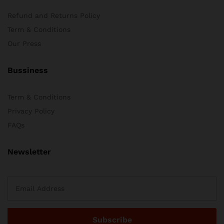
Refund and Returns Policy
Term & Conditions
Our Press
Bussiness
Term & Conditions
Privacy Policy
FAQs
Newsletter