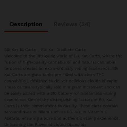
Description
Reviews (24)
Blk Kat 1G Carts – Blk Kat Distillate Carts
Welcome to the intriguing world of Blk Kat Carts, where the
fusion of high-quality cannabis oil and natural cannabis
terpenes creates an extra-ordinary vaping experience. Blk
Kat Carts are glass tanks pre-filled with clean THC
cannabis oil, designed to deliver delicious clouds of vapor.
These carts are typically sold in a gram increment and can
be easily paired with a 510 battery for a seamless vaping
experience. One of the distinguishing factors of Blk Kat
Carts is their commitment to quality. These carts contain
zero additives or fillers such as PG, VG, or Vitamin E
Acetate, ensuring a pure and authentic vaping experience.
Unleashing the Power of Liquid Diamonds