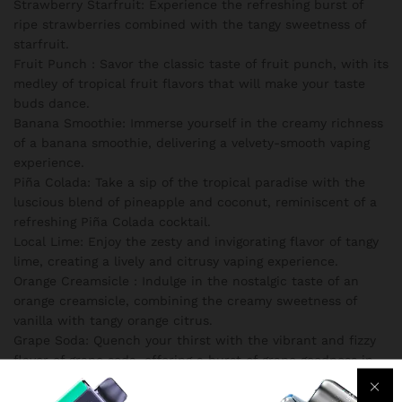
Strawberry Starfruit: Experience the refreshing burst of
ripe strawberries combined with the tangy sweetness of
starfruit.
Fruit Punch : Savor the classic taste of fruit punch, with its
medley of tropical fruit flavors that will make your taste
buds dance.
Banana Smoothie: Immerse yourself in the creamy richness
of a banana smoothie, delivering a velvety-smooth vaping
experience.
Piña Colada: Take a sip of the tropical paradise with the
luscious blend of pineapple and coconut, reminiscent of a
refreshing Piña Colada cocktail.
Local Lime: Enjoy the zesty and invigorating flavor of tangy
lime, creating a lively and citrusy vaping experience.
Orange Creamsicle : Indulge in the nostalgic taste of an
orange creamsicle, combining the creamy sweetness of
vanilla with tangy orange citrus.
Grape Soda: Quench your thirst with the vibrant and fizzy
flavor of grape soda, offering a burst of grape goodness in
every puff.
Coconut Cream: Delight in the creamy and tropical essence