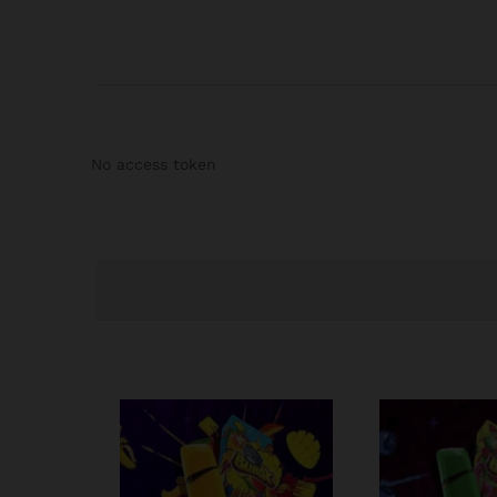
No access token