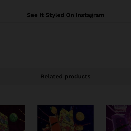
See It Styled On Instagram
Related products