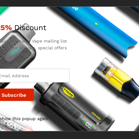
25%
Discount
for the next time I comment.
ali Disposable Vape mailing list
 on new arrivals, special offers
 our promotions.
 show this popup again