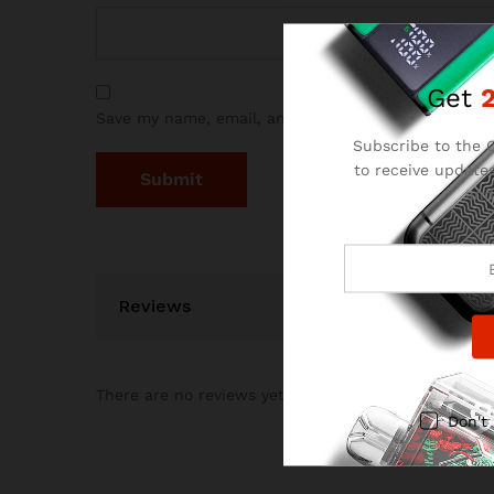
Get
Save my name, email, and website in this browser 
Subscribe to the C
to receive updates
and
Reviews
There are no reviews yet.
Don't