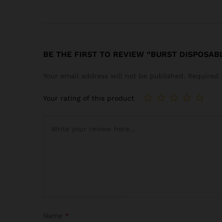
BE THE FIRST TO REVIEW “BURST DISPOSAB
Your email address will not be published.
Required 
Your rating of this product
Name
*