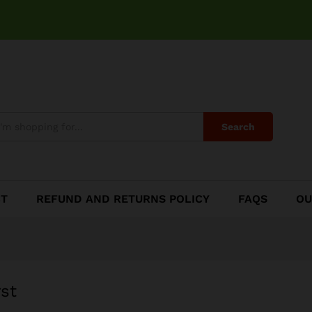
urst
Search
CT
REFUND AND RETURNS POLICY
FAQS
OU
st