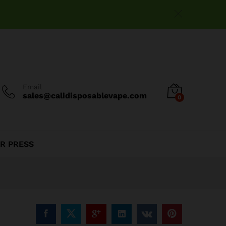
$
25.00
Add to cart
Email
sales@calidisposablevape.com
0
R PRESS