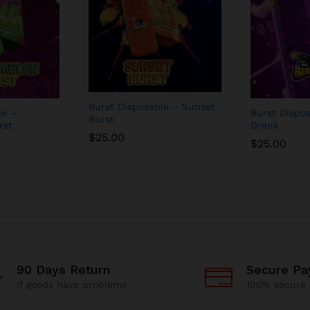
Burst Disposable – Sunset
le –
Burst Dispo
Burst
rst
Drank
$
25.00
$
25.00
90 Days Return
Secure P
If goods have problems
100% secure