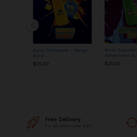
Burst Disposab
Burst Disposable – Mango
Watermelon Bu
Burst
$
25.00
$
25.00
Free Delivery
For all oders over $99