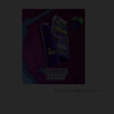
Roll over image to zoom in