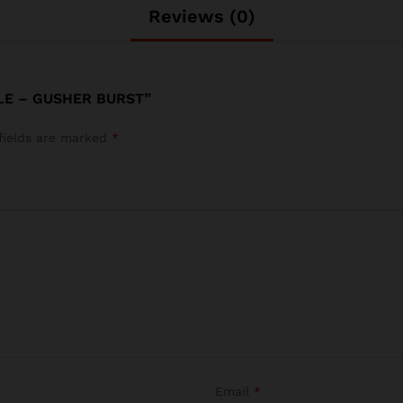
Reviews (0)
LE – GUSHER BURST”
fields are marked
*
Email
*