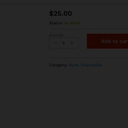
$
25.00
Status:
In stock
Quantity:
Burst
Add to car
Disposable
–
Gusher
Burst
Category:
Burst Disposable
quantity