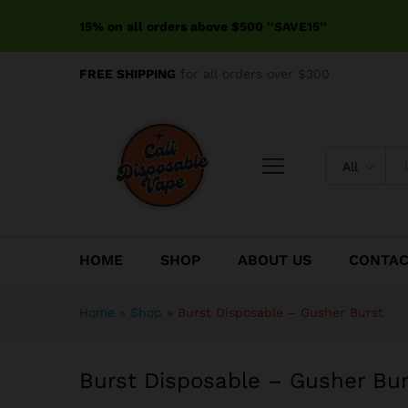
Burst Disposable – Gusher B
15% on all orders above $500 ''SAVE15''
Reviews (0)
FREE SHIPPING
for all orders over $300
All
HOME
SHOP
ABOUT US
CONTA
Home
»
Shop
»
Burst Disposable – Gusher Burst
Burst Disposable – Gusher Bur