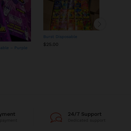
Burst Disposable
Burst Dis
$
25.00
sable – Purple
Sherbert
$
25.00
ayment
24/7 Support
 payment
Dedicated support