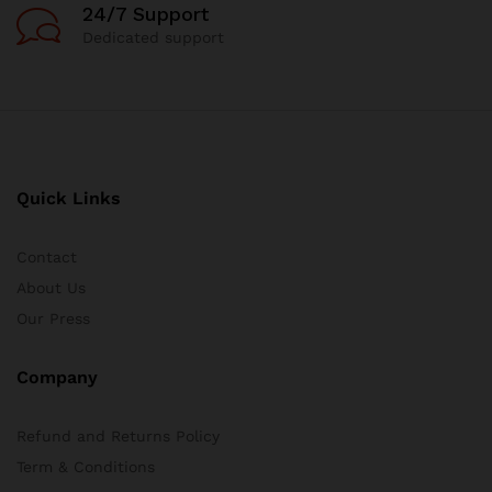
24/7 Support
Dedicated support
Quick Links
Contact
About Us
Our Press
Company
Refund and Returns Policy
Term & Conditions