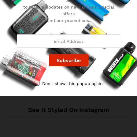
list
to receive updates on new arrivals, special
offers
and our promotions.
Reviews
There are no reviews yet.
Don't show this popup again
See It Styled On Instagram