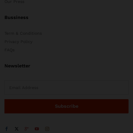
Our Press
Bussiness
Term & Conditions
Privacy Policy
FAQs
Newsletter