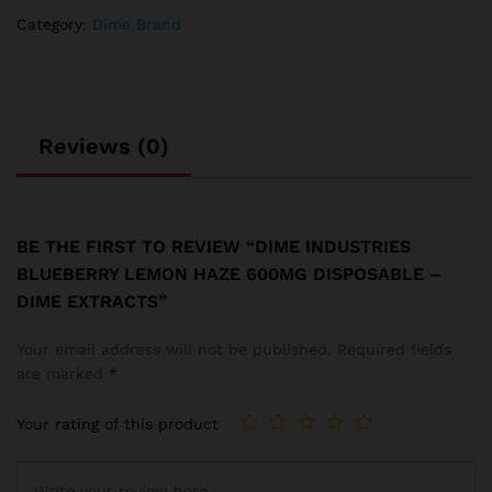
quantity
Category:
Dime Brand
Reviews (0)
BE THE FIRST TO REVIEW “DIME INDUSTRIES
BLUEBERRY LEMON HAZE 600MG DISPOSABLE –
DIME EXTRACTS”
Your email address will not be published.
Required fields
are marked
*
Your rating of this product