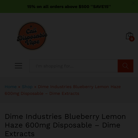
15% on all orders above $500 ''SAVE15''
0
Search
Home
»
Shop
»
Dime Industries Blueberry Lemon Haze
600mg Disposable – Dime Extracts
Dime Industries Blueberry Lemon
Haze 600mg Disposable – Dime
Extracts