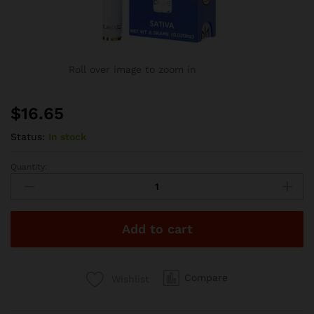
Roll over image to zoom in
$
16.65
Status:
In stock
Quantity:
Dime
Industries
Blueberry
Lemon
Add to cart
Haze
600mg
Disposable
-
Compare
Wishlist
Dime
Extracts