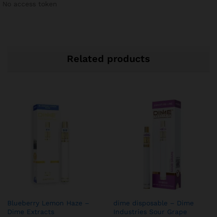
No access token
Related products
Blueberry Lemon Haze –
dime disposable – Dime
Dime Extracts
Industries Sour Grape