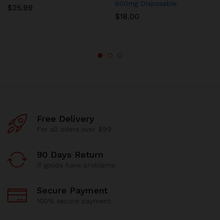
600mg Disposable
$
25.99
$
18.00
Free Delivery
For all oders over $99
90 Days Return
If goods have problems
Secure Payment
100% secure payment