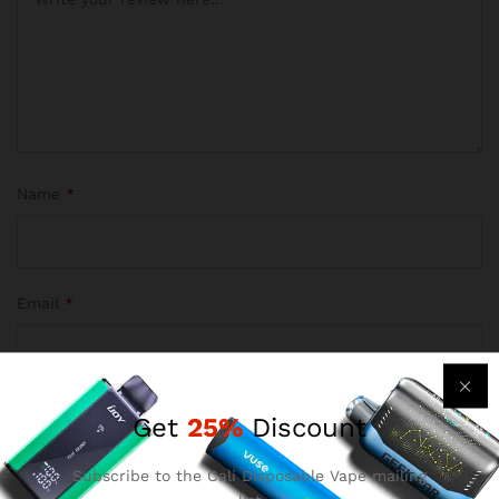
Name
*
Email
*
Get
25%
Discount
Save my name, email, and website in this browser for the
next time I comment.
Subscribe to the Cali Disposable Vape mailing