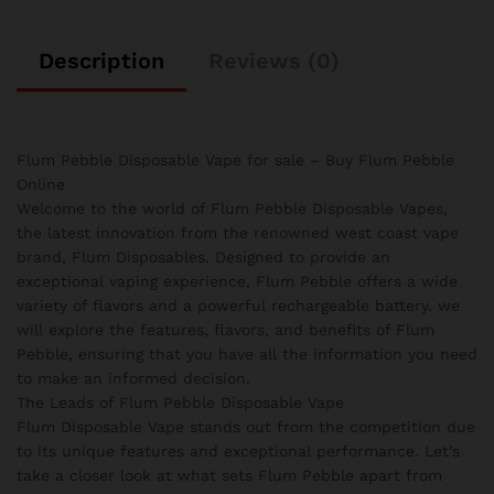
Description
Reviews (0)
Flum Pebble Disposable Vape for sale – Buy Flum Pebble
Online
Welcome to the world of Flum Pebble Disposable Vapes,
the latest innovation from the renowned west coast vape
brand, Flum Disposables. Designed to provide an
exceptional vaping experience, Flum Pebble offers a wide
variety of flavors and a powerful rechargeable battery. we
will explore the features, flavors, and benefits of Flum
Pebble, ensuring that you have all the information you need
to make an informed decision.
The Leads of Flum Pebble Disposable Vape
Flum Disposable Vape stands out from the competition due
to its unique features and exceptional performance. Let’s
take a closer look at what sets Flum Pebble apart from