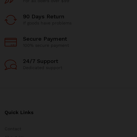
For all oders over $99
90 Days Return
If goods have problems
Secure Payment
100% secure payment
24/7 Support
Dedicated support
Quick Links
Contact