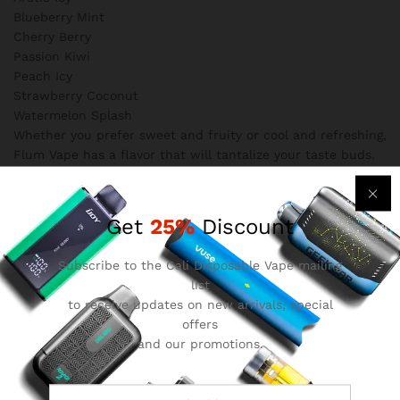
Blueberry Mint
Cherry Berry
Passion Kiwi
Peach Icy
Strawberry Coconut
Watermelon Splash
Whether you prefer sweet and fruity or cool and refreshing,
Flum Vape has a flavor that will tantalize your taste buds.
4. Mesh Coil Technology
One of the standout features of Flum Vape is its use of
mesh coil technology. This innovative coil design enhances
Get
25%
Discount
the flavor and vapor production, resulting in a more
enjoyable and satisfying vaping experience. Say goodbye to
Subscribe to the Cali Disposable Vape mailing
muted flavors and weak vapor – Flum Vape delivers a truly
list
immersive vape.
to receive updates on new arrivals, special
Safety Precautions
offers
While Flum Disposable Vape offers a fantastic vaping
and our promotions.
experience, it is essential to prioritize safety. Here are some
important safety precautions to keep in mind when using
Flum Vape