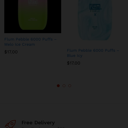
Flum Pebble 6000 Puffs –
Melo Ice Cream
Flum Pebble 6000 Puffs –
$
17.00
Blue Icy
$
17.00
Free Delivery