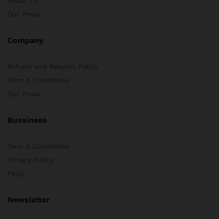
About Us
Our Press
Company
Refund and Returns Policy
Term & Conditions
Our Press
Bussiness
Term & Conditions
Privacy Policy
FAQs
Newsletter