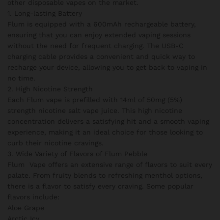
other disposable vapes on the market.
1. Long-lasting Battery
Flum is equipped with a 600mAh rechargeable battery,
ensuring that you can enjoy extended vaping sessions
without the need for frequent charging. The USB-C
charging cable provides a convenient and quick way to
recharge your device, allowing you to get back to vaping in
no time.
2. High Nicotine Strength
Each Flum vape is prefilled with 14ml of 50mg (5%)
strength nicotine salt vape juice. This high nicotine
concentration delivers a satisfying hit and a smooth vaping
experience, making it an ideal choice for those looking to
curb their nicotine cravings.
3. Wide Variety of Flavors of Flum Pebble
Flum Vape offers an extensive range of flavors to suit every
palate. From fruity blends to refreshing menthol options,
there is a flavor to satisfy every craving. Some popular
flavors include:
Aloe Grape
Arctic Icy