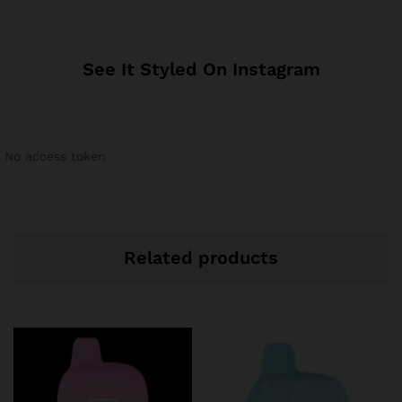
See It Styled On Instagram
No access token
Related products