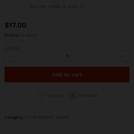
Roll over image to zoom in
$
17.00
Status:
In stock
Quantity:
Flum
Pebble
6000
Puffs
Add to cart
-
Matcha
quantity
Compare
Wishlist
Category:
FLUM PEBBLE BRAND