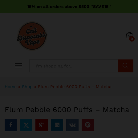
15% on all orders above $500 ''SAVE15''
0
Search
Home
»
Shop
»
Flum Pebble 6000 Puffs – Matcha
Flum Pebble 6000 Puffs – Matcha