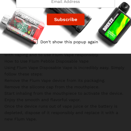
Keep out of reach of children and pets.
Do not use Flum Pebble if you are pregnant or
breastfeeding.
Exercise caution if you have an unstable heart condition or
high blood pressure.
If you are sensitive or allergic to nicotine, consult your
Don't show this popup again
physician before using Flum Vape.
It is crucial to be aware of the potential risks associated
with vaping and to use Flum Vape responsibly.
How to Use Flum Pebble Disposable Vape
Using Flum Vape Disposable Vape is incredibly easy. Simply
follow these steps:
Remove the Flum Vape device from its packaging.
Remove the silicone cap from the mouthpiece.
Start inhaling from the mouthpiece to activate the device.
Enjoy the smooth and flavorful vapor.
Once the device runs out of vape juice or the battery is
depleted, dispose of it responsibly and replace it with a
new Flum Vape.