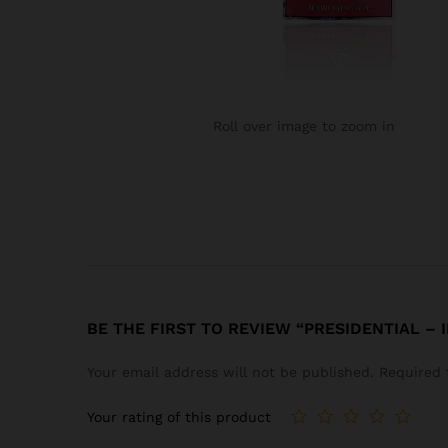
Roll over image to zoom in
BE THE FIRST TO REVIEW “PRESIDENTIAL –
Your email address will not be published.
Required 
Your rating of this product