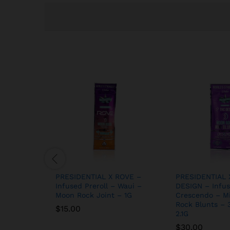
PRESIDENTIAL X ROVE –
PRESIDENTIAL 
Infused Preroll – Waui –
DESIGN – Infus
Moon Rock Joint – 1G
Crescendo – M
Rock Blunts – 
$
15.00
2.1G
$
30.00