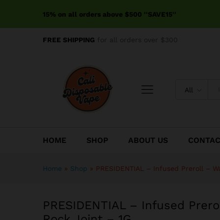
PRESIDENTIAL - Infused Prer
15% on all orders above $500 ''SAVE15''
Reviews (0)
FREE SHIPPING
for all orders over $300
All
HOME
SHOP
ABOUT US
CONTA
Home
»
Shop
»
PRESIDENTIAL – Infused Preroll – W
PRESIDENTIAL – Infused Prero
Rock Joint – 1G