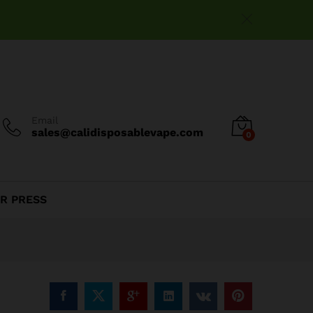
$
15.00
Add to cart
Email
sales@calidisposablevape.com
0
R PRESS