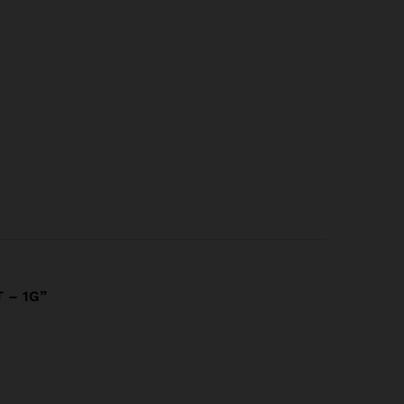
 – 1G”