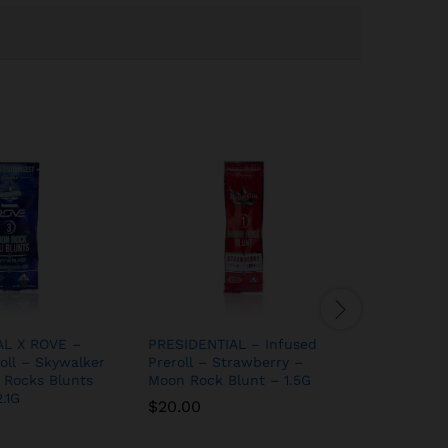
AL X ROVE –
PRESIDENTIAL – Infused
PRESIDEN
oll – Skywalker
Preroll – Strawberry –
Preroll –
 Rocks Blunts
Moon Rock Blunt – 1.5G
Moon Roc
.1G
– 1.5G
$
20.00
$
20.00