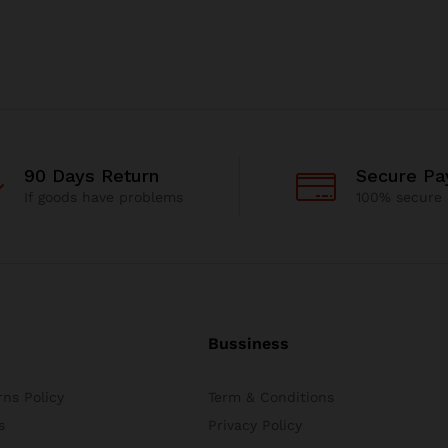
90 Days Return
Secure P
If goods have problems
100% secure
Bussiness
ns Policy
Term & Conditions
s
Privacy Policy