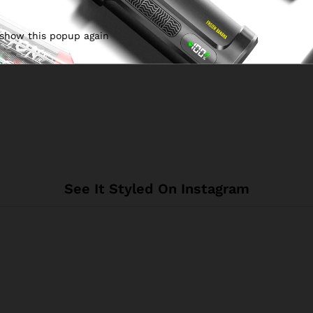
 show this popup again
See It Styled On Instagram