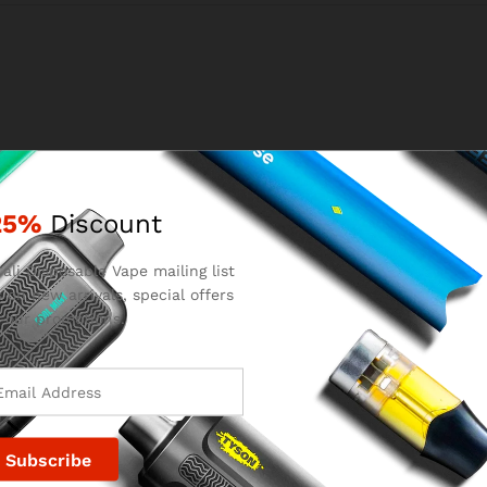
25%
Discount
Email
*
ali Disposable Vape mailing list
 on new arrivals, special offers
 our promotions.
for the next time I comment.