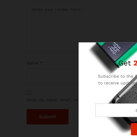
Get
Name
*
Subscribe to the C
to receive updates
and
Save my name, email, and website in this browser 