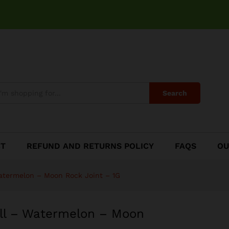
oll - Watermelon - Moon Rock Joint - 1G
Search
CT
REFUND AND RETURNS POLICY
FAQS
OU
atermelon – Moon Rock Joint – 1G
ll – Watermelon – Moon