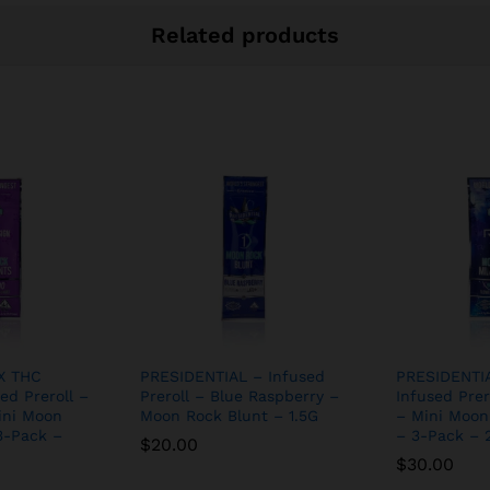
Related products
X THC
PRESIDENTIAL – Infused
PRESIDENTI
ed Preroll –
Preroll – Blue Raspberry –
Infused Prer
ini Moon
Moon Rock Blunt – 1.5G
– Mini Moon
3-Pack –
– 3-Pack – 2
$
20.00
$
30.00