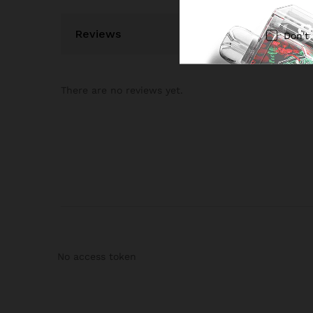
Reviews
Don't
There are no reviews yet.
No access token