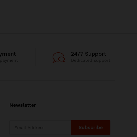
ayment
24/7 Support
 payment
Dedicated support
Newsletter