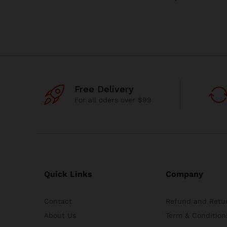
Free Delivery
For all oders over $99
Quick Links
Company
Contact
Refund and Retur
About Us
Term & Condition