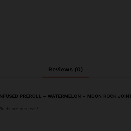
Reviews (0)
 INFUSED PREROLL – WATERMELON – MOON ROCK JOINT
fields are marked
*