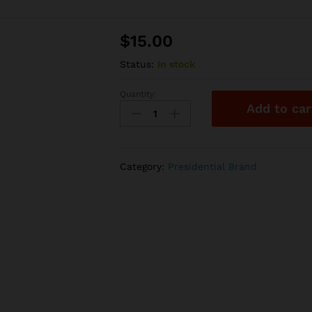
$
15.00
Status:
In stock
Quantity:
PRESIDENTIAL
Add to car
-
Infused
Preroll
-
Category:
Presidential Brand
Watermelon
-
Moon
Rock
Joint
-
1G
quantity