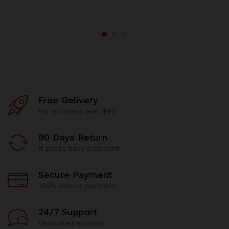
Free Delivery
For all oders over $99
90 Days Return
If goods have problems
Secure Payment
100% secure payment
24/7 Support
Dedicated support