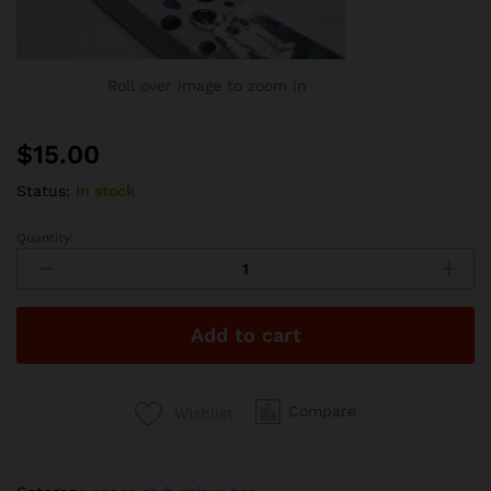
Roll over image to zoom in
$
15.00
Status:
In stock
Quantity:
Space
Club
2g
Disposable
Add to cart
-
Blueberry
Pebbles
quantity
Compare
Wishlist