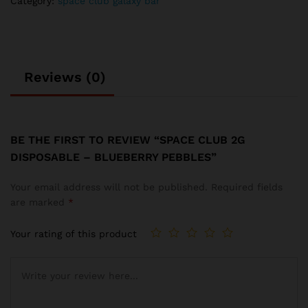
Category:
space club galaxy bar
Reviews (0)
BE THE FIRST TO REVIEW “SPACE CLUB 2G
DISPOSABLE – BLUEBERRY PEBBLES”
Your email address will not be published.
Required fields
are marked
*
Your rating of this product