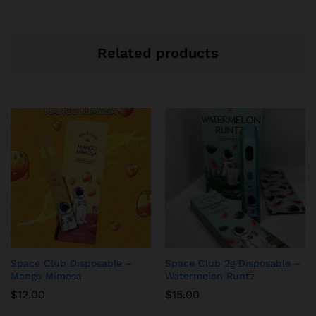
Related products
Space Club Disposable –
Space Club 2g Disposable –
Mango Mimosa
Watermelon Runtz
$
12.00
$
15.00