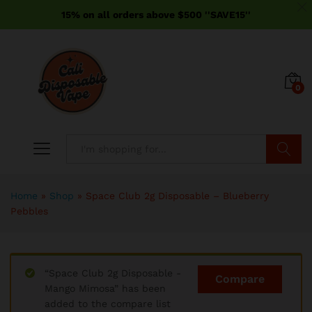
15% on all orders above $500 ''SAVE15''
0
Search
Home
»
Shop
»
Space Club 2g Disposable – Blueberry
Pebbles
“Space Club 2g Disposable -
Compare
Mango Mimosa” has been
added to the compare list