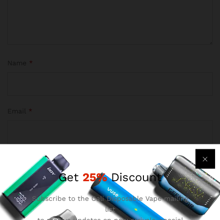
Name
*
Email
*
Save my name, email, and website in this browser for the
Get
25%
Discount
next time I comment.
Subscribe to the Cali Disposable Vape mailing
list
to receive updates on new arrivals, special