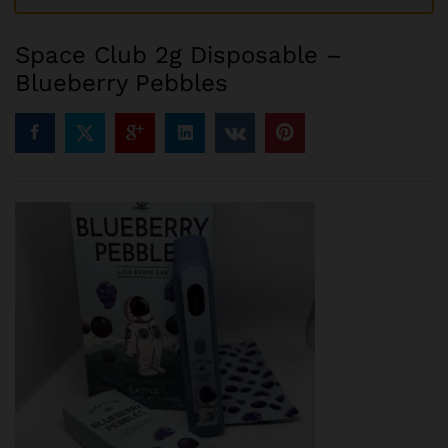
Space Club 2g Disposable –
Blueberry Pebbles