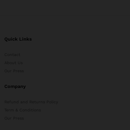
Quick Links
Contact
About Us
Our Press
Company
Refund and Returns Policy
Term & Conditions
Our Press