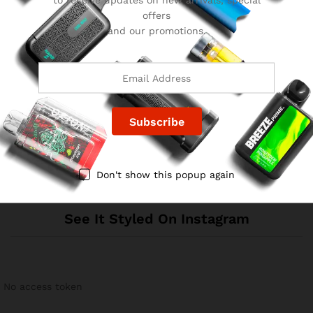
offers
and our promotions.
Reviews
There are no reviews yet.
Don't show this popup again
See It Styled On Instagram
No access token