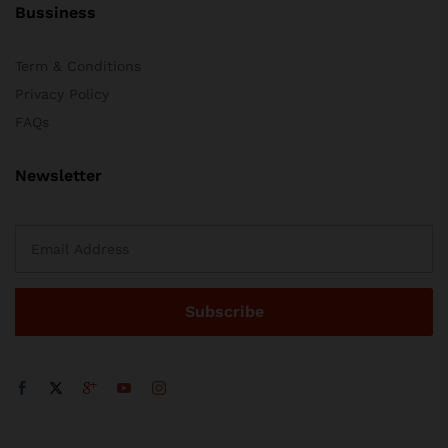
Bussiness
Term & Conditions
Privacy Policy
FAQs
Newsletter