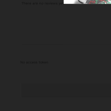
There are no reviews yet.
No access token