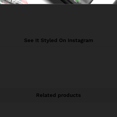
See It Styled On Instagram
Related products