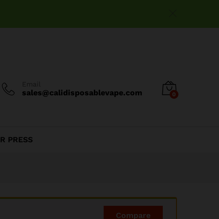
$
15.00
Add to cart
Email
sales@calidisposablevape.com
0
R PRESS
Compare