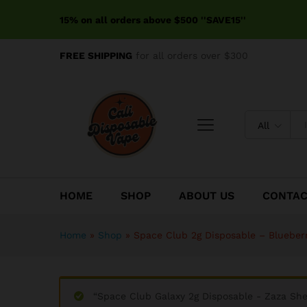
Space Club 2g Disposable - 
15% on all orders above $500 ''SAVE15''
Reviews (0)
FREE SHIPPING
for all orders over $300
All
HOME
SHOP
ABOUT US
CONTA
Home
»
Shop
»
Space Club 2g Disposable – Blueber
“Space Club Galaxy 2g Disposable - Zaza She