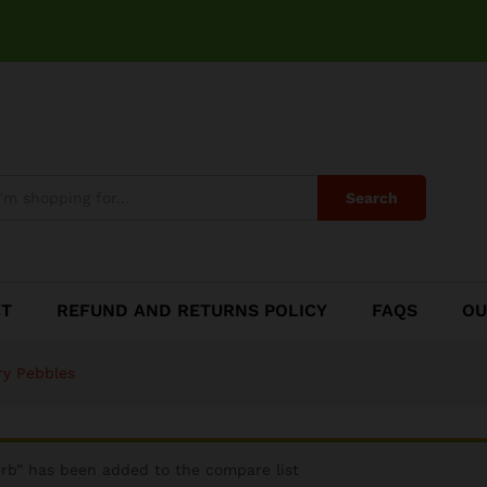
Blueberry Pebbles
Search
CT
REFUND AND RETURNS POLICY
FAQS
OU
ry Pebbles
rb” has been added to the compare list