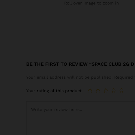
Roll over image to zoom in
BE THE FIRST TO REVIEW “SPACE CLUB 2G 
Your email address will not be published.
Required 
Your rating of this product