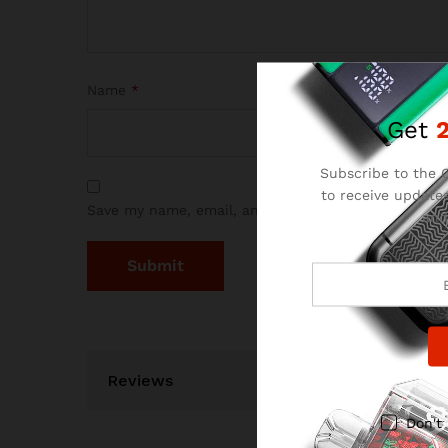
Name
*
Get
Subscribe to the C
to receive updates
Save my name, email, and website in this browser 
and
Reviews
Don't