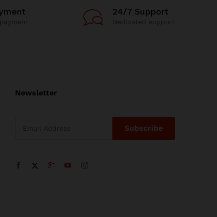
ayment
24/7 Support
 payment
Dedicated support
Newsletter