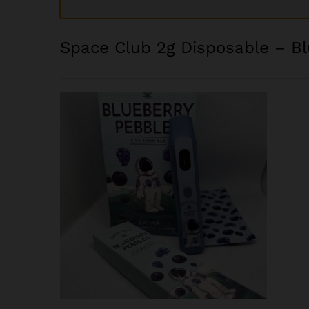
Space Club 2g Disposable – B