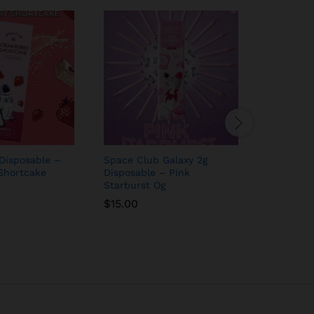
Disposable –
Space Club Galaxy 2g
Space Cl
Shortcake
Disposable – Pink
Watermel
Starburst Og
$
15.00
$
15.00