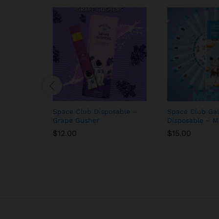
Space Club Disposable –
Space Club Gal
Grape Gusher
Disposable – M
$
12.00
$
15.00