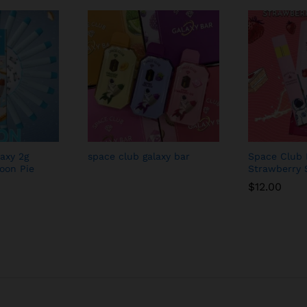
axy 2g
space club galaxy bar
Space Club 
oon Pie
Strawberry 
$
12.00