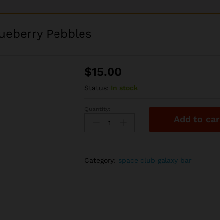
lueberry Pebbles
$
15.00
Status:
In stock
Quantity:
Space
Add to car
Club
2g
Disposable
-
Category:
space club galaxy bar
Blueberry
Pebbles
quantity