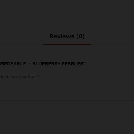
Reviews (0)
DISPOSABLE – BLUEBERRY PEBBLES”
fields are marked
*