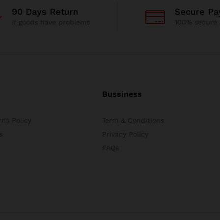
90 Days Return
Secure P
If goods have problems
100% secure
Bussiness
ns Policy
Term & Conditions
s
Privacy Policy
FAQs