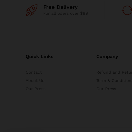
Free Delivery
For all oders over $99
Quick Links
Company
Contact
Refund and Retur
About Us
Term & Condition
Our Press
Our Press