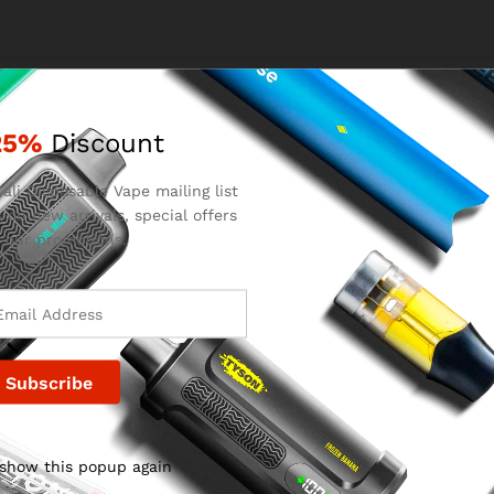
Email
*
25%
Discount
ali Disposable Vape mailing list
 on new arrivals, special offers
for the next time I comment.
 our promotions.
 show this popup again