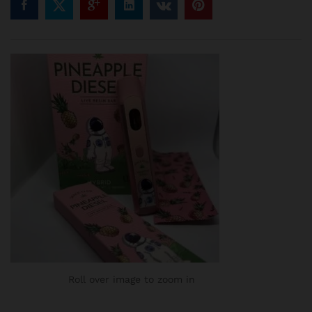
Roll over image to zoom in