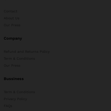
Contact
About Us
Our Press
Company
Refund and Returns Policy
Term & Conditions
Our Press
Bussiness
Term & Conditions
Privacy Policy
FAQs