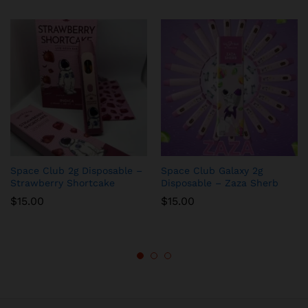
Space Club 2g Disposable –
Space Club Galaxy 2g
Strawberry Shortcake
Disposable – Zaza Sherb
$
15.00
$
15.00