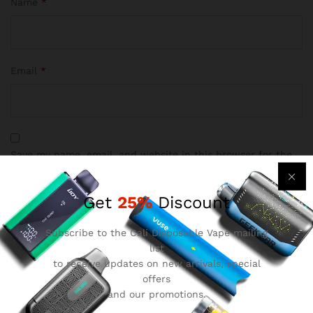
Name
*
Email
*
Save my name, email, and website in this browser for the
next time I comment.
Get
25%
Discount
Subscribe to the Cali Disposable Vape mailing
list
to receive updates on new arrivals, special
offers
Reviews
and our promotions.