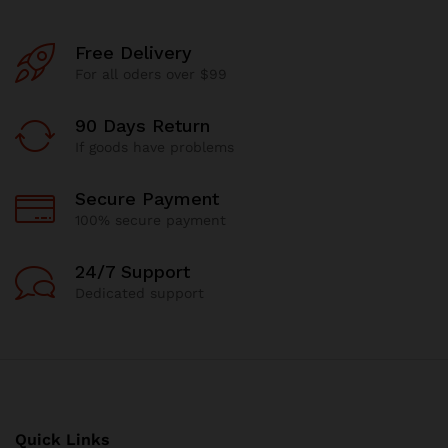
Free Delivery
For all oders over $99
90 Days Return
If goods have problems
Secure Payment
100% secure payment
24/7 Support
Dedicated support
Quick Links