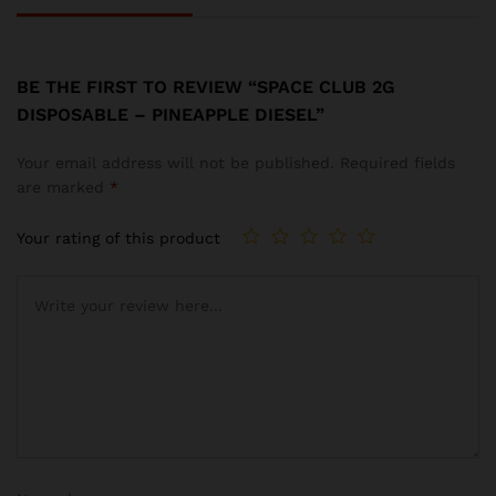
BE THE FIRST TO REVIEW “SPACE CLUB 2G
DISPOSABLE – PINEAPPLE DIESEL”
Your email address will not be published.
Required fields
are marked
*
Your rating of this product