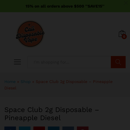
15% on all orders above $500 ''SAVE15''
0
Search
Home
»
Shop
»
Space Club 2g Disposable – Pineapple
Diesel
Space Club 2g Disposable –
Pineapple Diesel