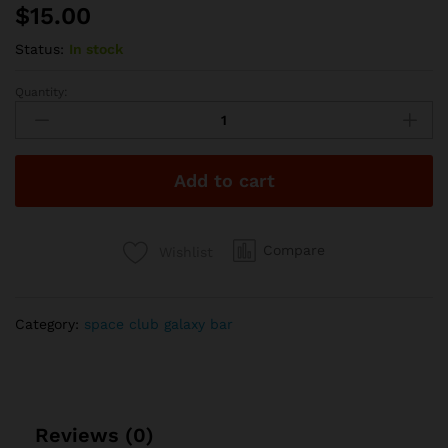
$
15.00
Status:
In stock
Quantity:
Space
Club
2g
Disposable
Add to cart
-
Pineapple
Diesel
quantity
Compare
Wishlist
Category:
space club galaxy bar
Reviews (0)