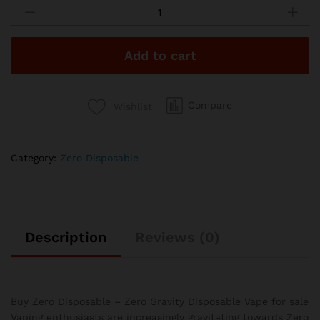
Disposable
-
Zkittles
Add to cart
quantity
Compare
Wishlist
Category:
Zero Disposable
Description
Reviews (0)
Buy Zero Disposable – Zero Gravity Disposable Vape for sale
Vaping enthusiasts are increasingly gravitating towards Zero