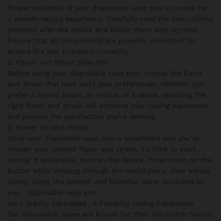
Proper assembly of your disposable vape pen is crucial for
a smooth vaping experience. Carefully read the instructions
provided with the device and follow them step-by-step.
Ensure that all components are properly connected to
ensure the pen functions correctly.
2. Flavor and Strain Selection
Before using your disposable vape pen, choose the flavor
and strain that best suits your preferences. Whether you
prefer a hybrid strain, an Indica, or a sativa, selecting the
right flavor and strain will enhance your vaping experience
and provide the satisfaction you’re seeking.
3. Power On and Inhale
Once your disposable vape pen is assembled and you’ve
chosen your desired flavor and strain, it’s time to start
vaping. If applicable, turn on the device. Press down on the
button while inhaling through the mouthpiece, then exhale
slowly. Enjoy the smooth and flavorful vapor produced by
your disposable vape pen.
Zero Gravity Cartridges : A Flavorful Vaping Experience
Our disposable vapes are known for their top-notch flavors