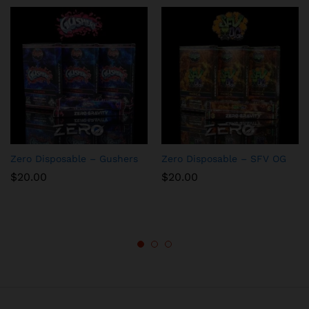
Zero Disposable – Gushers
Zero Disposable – SFV OG
$
20.00
$
20.00