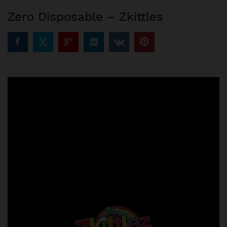
Zero Disposable – Zkittles