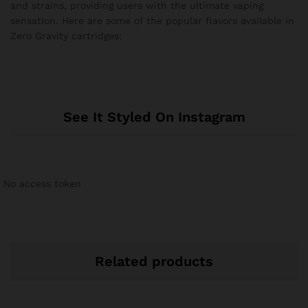
and strains, providing users with the ultimate vaping
sensation. Here are some of the popular flavors available in
Zero Gravity cartridges:
See It Styled On Instagram
No access token
Related products