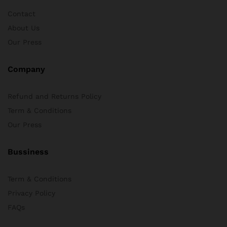
Contact
About Us
Our Press
Company
Refund and Returns Policy
Term & Conditions
Our Press
Bussiness
Term & Conditions
Privacy Policy
FAQs