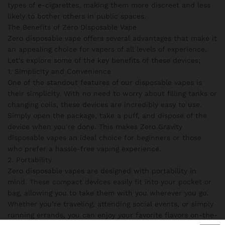
types of e-cigarettes, making them more discreet and less
likely to bother others in public spaces.
The Benefits of Zero Disposable Vape
Zero disposable vape offers several advantages that make it
an appealing choice for vapers of all levels of experience.
Let’s explore some of the key benefits of these devices;
1. Simplicity and Convenience
One of the standout features of our disposable vapes is
their simplicity. With no need to worry about filling tanks or
changing coils, these devices are incredibly easy to use.
Simply open the package, take a puff, and dispose of the
device when you’re done. This makes Zero Gravity
disposable vapes an ideal choice for beginners or those
who prefer a hassle-free vaping experience.
2. Portability
Zero disposable vapes are designed with portability in
mind. These compact devices easily fit into your pocket or
bag, allowing you to take them with you wherever you go.
Whether you’re traveling, attending social events, or simply
running errands, you can enjoy your favorite flavors on-the-