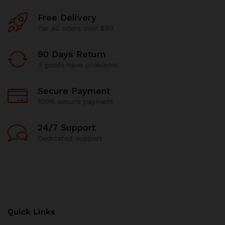
Free Delivery
For all oders over $99
90 Days Return
If goods have problems
Secure Payment
100% secure payment
24/7 Support
Dedicated support
Quick Links