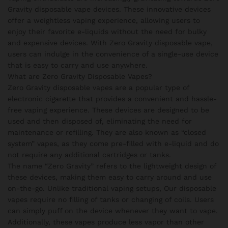
Gravity disposable vape devices. These innovative devices
offer a weightless vaping experience, allowing users to
enjoy their favorite e-liquids without the need for bulky
and expensive devices. With Zero Gravity disposable vape,
users can indulge in the convenience of a single-use device
that is easy to carry and use anywhere.
What are Zero Gravity Disposable Vapes?
Zero Gravity disposable vapes are a popular type of
electronic cigarette that provides a convenient and hassle-
free vaping experience. These devices are designed to be
used and then disposed of, eliminating the need for
maintenance or refilling. They are also known as “closed
system” vapes, as they come pre-filled with e-liquid and do
not require any additional cartridges or tanks.
The name “Zero Gravity” refers to the lightweight design of
these devices, making them easy to carry around and use
on-the-go. Unlike traditional vaping setups, Our disposable
vapes require no filling of tanks or changing of coils. Users
can simply puff on the device whenever they want to vape.
Additionally, these vapes produce less vapor than other