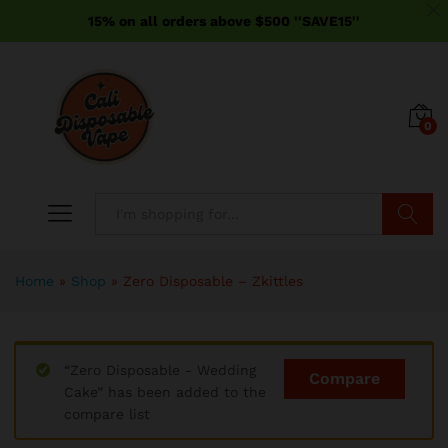
15% on all orders above $500 ''SAVE15''
0
Search
Home
»
Shop
»
Zero Disposable – Zkittles
“Zero Disposable - Wedding
Compare
Cake” has been added to the
compare list