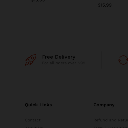
$
15.99
Free Delivery
For all oders over $99
Quick Links
Company
Contact
Refund and Retur