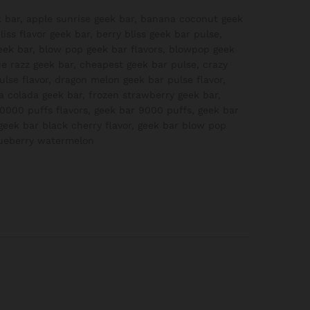
 bar
,
apple sunrise geek bar
,
banana coconut geek
liss flavor geek bar
,
berry bliss geek bar pulse
,
eek bar
,
blow pop geek bar flavors
,
blowpop geek
ue razz geek bar
,
cheapest geek bar pulse
,
crazy
lse flavor
,
dragon melon geek bar pulse flavor
,
a colada geek bar
,
frozen strawberry geek bar
,
0000 puffs flavors
,
geek bar 9000 puffs
,
geek bar
geek bar black cherry flavor
,
geek bar blow pop
lueberry watermelon