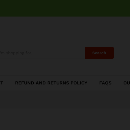
se
Search
CT
REFUND AND RETURNS POLICY
FAQS
OU