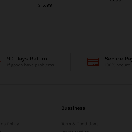
$
15.99
90 Days Return
Secure P
If goods have problems
100% secure
Bussiness
ns Policy
Term & Conditions