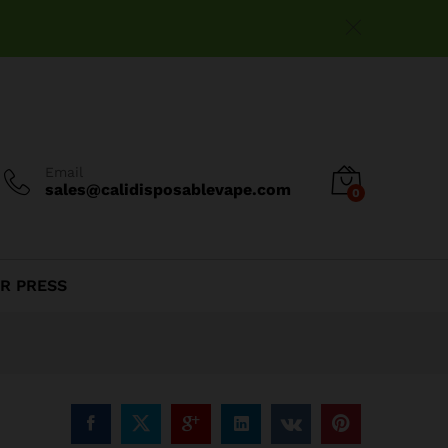
$
15.99
Add to cart
Email
sales@calidisposablevape.com
0
R PRESS