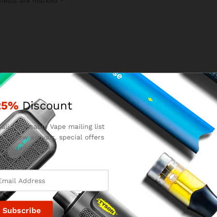
fields are marked
*
25%
Discount
ali Disposable Vape mailing list
 on new arrivals, special offers
Email
*
 our promotions.
for the next time I comment.