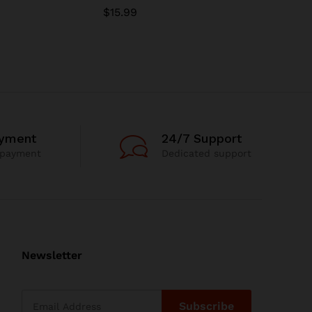
$
15.99
$
15.99
ayment
24/7 Support
 payment
Dedicated support
Newsletter