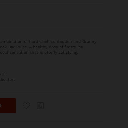
 combination of hard-shell confection and Granny
eek Bar Pulse. A healthy dose of frosty ice
old sensation that is utterly satisfying.
-C)
dicators
t