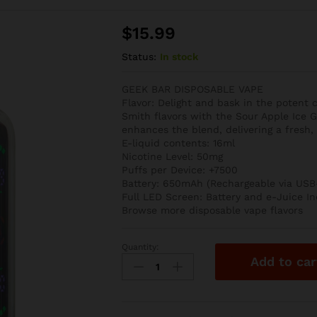
$
15.99
Status:
In stock
GEEK BAR DISPOSABLE VAPE
Flavor: Delight and bask in the potent
Smith flavors with the Sour Apple Ice G
enhances the blend, delivering a fresh, c
E-liquid contents: 16ml
Nicotine Level: 50mg
Puffs per Device: +7500
Battery: 650mAh (Rechargeable via USB
Full LED Screen: Battery and e-Juice In
Browse more disposable vape flavors
Quantity:
Sour
Add to car
Apple
Ice
Geek
Bar