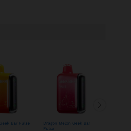
Geek Bar Pulse
Dragon Melon Geek Bar
Juicy Pea
Pulse
Pulse