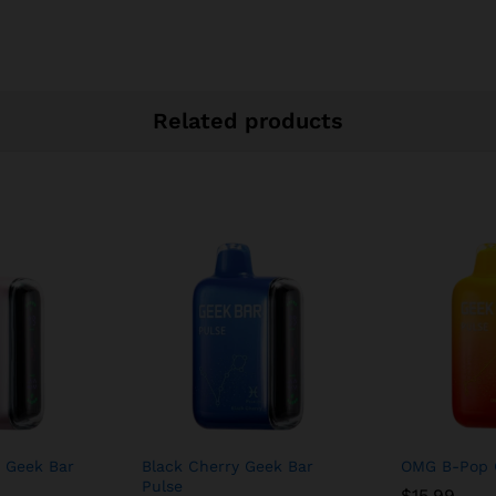
Related products
 Geek Bar
Black Cherry Geek Bar
OMG B-Pop 
Pulse
$
15.99