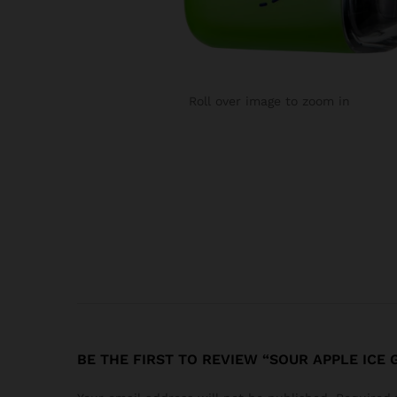
Roll over image to zoom in
BE THE FIRST TO REVIEW “SOUR APPLE ICE 