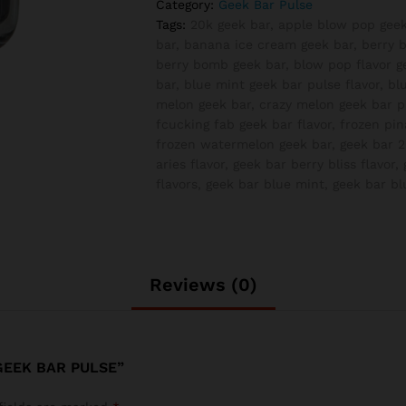
Category:
Geek Bar Pulse
Pulse
Tags:
20k geek bar
,
apple blow pop geek
quantity
bar
,
banana ice cream geek bar
,
berry b
berry bomb geek bar
,
blow pop flavor g
bar
,
blue mint geek bar pulse flavor
,
bl
melon geek bar
,
crazy melon geek bar pu
fcucking fab geek bar flavor
,
frozen pin
frozen watermelon geek bar
,
geek bar 2
aries flavor
,
geek bar berry bliss flavor
,
flavors
,
geek bar blue mint
,
geek bar b
Reviews (0)
GEEK BAR PULSE”