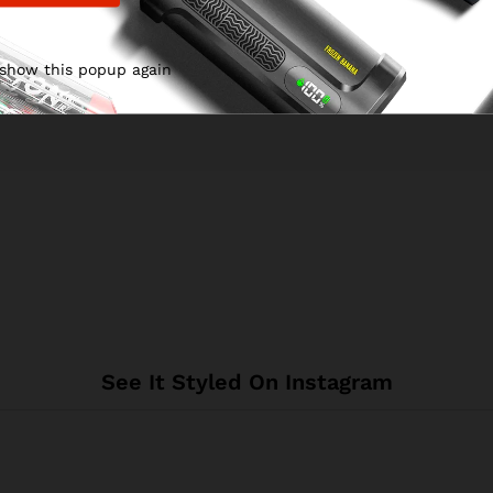
 show this popup again
See It Styled On Instagram