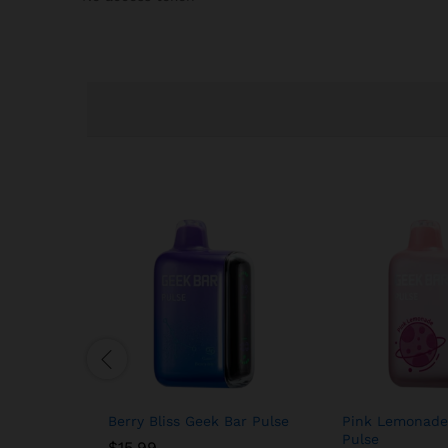
Berry Bliss Geek Bar Pulse
Pink Lemonade
Pulse
$
15.99