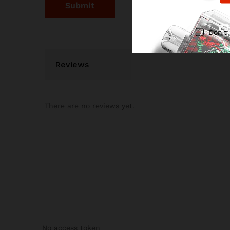
Don't
Reviews
There are no reviews yet.
No access token