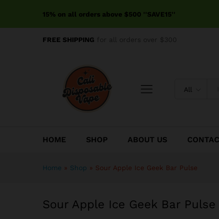
Sour Apple Ice Geek Bar Pul
15% on all orders above $500 ''SAVE15''
Reviews (0)
FREE SHIPPING
for all orders over $300
All
HOME
SHOP
ABOUT US
CONTA
Home
»
Shop
»
Sour Apple Ice Geek Bar Pulse
Sour Apple Ice Geek Bar Pulse