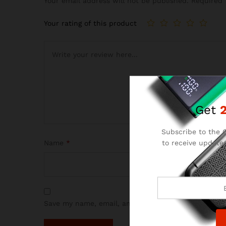
Your email address will not be published.
Required 
Your rating of this product
Get
Subscribe to the C
to receive updates
Name
*
and
Save my name, email, and website in this browser 